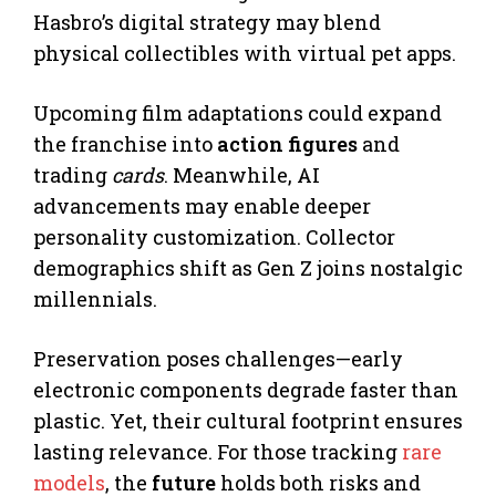
Hasbro’s digital strategy may blend
physical collectibles with virtual pet apps.
Upcoming film adaptations could expand
the franchise into
action figures
and
trading
cards
. Meanwhile, AI
advancements may enable deeper
personality customization. Collector
demographics shift as Gen Z joins nostalgic
millennials.
Preservation poses challenges—early
electronic components degrade faster than
plastic. Yet, their cultural footprint ensures
lasting relevance. For those tracking
rare
models
, the
future
holds both risks and