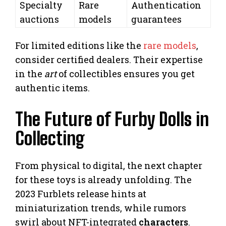
Specialty
Rare
Authentication
auctions
models
guarantees
For limited editions like the
rare models
,
consider certified dealers. Their expertise
in the
art
of collectibles ensures you get
authentic items.
The Future of Furby Dolls in
Collecting
From physical to digital, the next chapter
for these toys is already unfolding. The
2023 Furblets release hints at
miniaturization trends, while rumors
swirl about NFT-integrated
characters
.