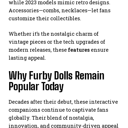
while 2023 models mimic retro designs.
Accessories—combs, necklaces—let fans
customize their collectibles.
Whether it’s the nostalgic charm of
vintage pieces or the tech upgrades of
modern releases, these
features
ensure
lasting appeal.
Why Furby Dolls Remain
Popular Today
Decades after their debut, these interactive
companions continue to captivate fans
globally. Their blend of nostalgia,
innovation, and community-driven appeal