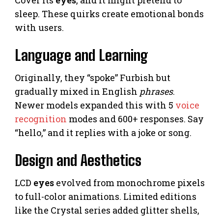
Cover its
eyes
, and it might pretend to
sleep. These quirks create emotional bonds
with users.
Language and Learning
Originally, they “spoke” Furbish but
gradually mixed in English
phrases
.
Newer models expanded this with 5
voice
recognition
modes and 600+ responses. Say
“hello,” and it replies with a joke or song.
Design and Aesthetics
LCD
eyes
evolved from monochrome pixels
to full-color animations. Limited editions
like the Crystal series added glitter shells,