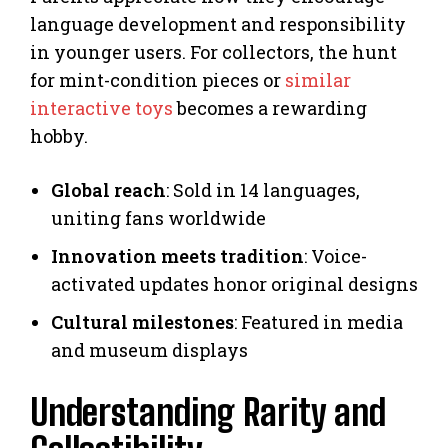
language development and responsibility
in younger users. For collectors, the hunt
for mint-condition pieces or
similar
interactive toys
becomes a rewarding
hobby.
Global reach
: Sold in 14 languages,
uniting fans worldwide
Innovation meets tradition
: Voice-
activated updates honor original designs
Cultural milestones
: Featured in media
and museum displays
Understanding Rarity and