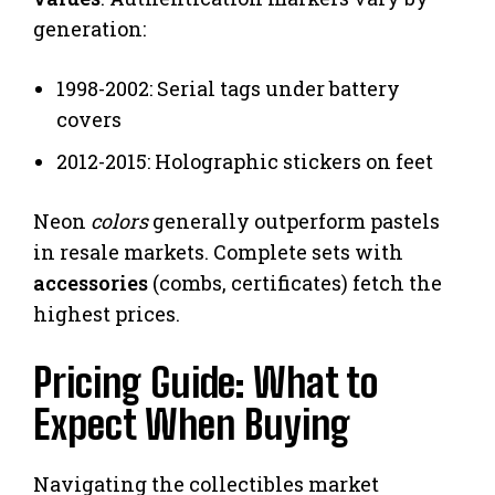
generation:
1998-2002: Serial tags under battery
covers
2012-2015: Holographic stickers on feet
Neon
colors
generally outperform pastels
in resale markets. Complete sets with
accessories
(combs, certificates) fetch the
highest prices.
Pricing Guide: What to
Expect When Buying
Navigating the collectibles market