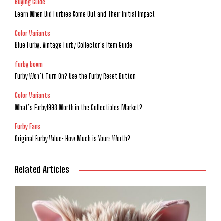
Buying Guide
Learn When Did Furbies Come Out and Their Initial Impact
Color Variants
Blue Furby: Vintage Furby Collector’s Item Guide
furby boom
Furby Won’t Turn On? Use the Furby Reset Button
Color Variants
What’s Furby1998 Worth in the Collectibles Market?
Furby Fans
Original Furby Value: How Much is Yours Worth?
Related Articles