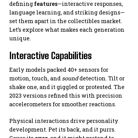
defining
features
—interactive responses,
language learning, and striking designs—
set them apart in the collectibles market.
Let’s explore what makes each generation
unique.
Interactive Capabilities
Early models packed 40+ sensors for
motion, touch, and
sound
detection. Tilt or
shake one, and it giggled or protested. The
2023 versions refined this with precision
accelerometers for smoother reactions.
Physical interactions drive personality
development. Pet its back, and it purrs.