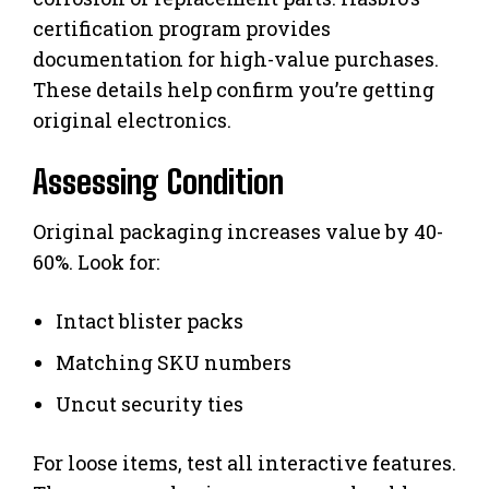
certification program provides
documentation for high-value purchases.
These details help confirm you’re getting
original electronics.
Assessing Condition
Original packaging increases value by 40-
60%. Look for:
Intact blister packs
Matching SKU numbers
Uncut security ties
For loose items, test all interactive features.