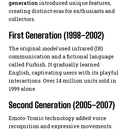
generation
introduced unique features,
creating distinct eras for enthusiasts and
collectors.
First Generation (1998–2002)
The original
model
used infrared (IR)
communication and a fictional language
called Furbish. It gradually learned
English, captivating users with its playful
interactions. Over 14 million units sold in
1999 alone.
Second Generation (2005–2007)
Emoto-Tronic technology added voice
recognition and expressive movements.