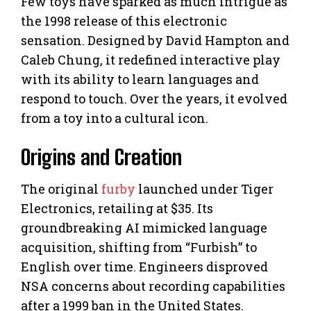
Few toys have sparked as much intrigue as
the 1998 release of this electronic
sensation. Designed by David Hampton and
Caleb Chung, it redefined interactive play
with its ability to learn languages and
respond to touch. Over the years, it evolved
from a toy into a cultural icon.
Origins and Creation
The original
furby
launched under Tiger
Electronics, retailing at $35. Its
groundbreaking AI mimicked language
acquisition, shifting from “Furbish” to
English over time. Engineers disproved
NSA concerns about recording capabilities
after a 1999 ban in the United States.