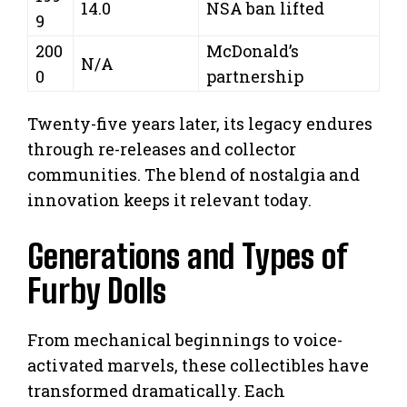
14.0
NSA ban lifted
9
200
McDonald’s
N/A
0
partnership
Twenty-five years later, its legacy endures
through re-releases and collector
communities. The blend of nostalgia and
innovation keeps it relevant today.
Generations and Types of
Furby Dolls
From mechanical beginnings to voice-
activated marvels, these collectibles have
transformed dramatically. Each