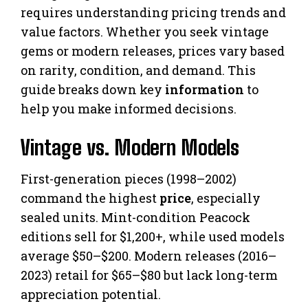
requires understanding pricing trends and
value factors. Whether you seek vintage
gems or modern releases, prices vary based
on rarity, condition, and demand. This
guide breaks down key
information
to
help you make informed decisions.
Vintage vs. Modern Models
First-generation pieces (1998–2002)
command the highest
price
, especially
sealed units. Mint-condition Peacock
editions sell for $1,200+, while used models
average $50–$200. Modern releases (2016–
2023) retail for $65–$80 but lack long-term
appreciation potential.