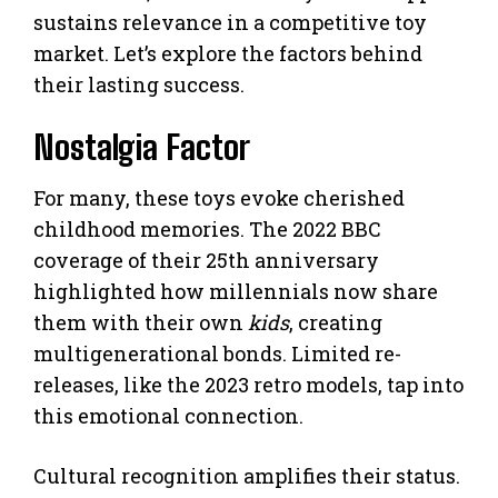
sustains relevance in a competitive toy
market. Let’s explore the factors behind
their lasting success.
Nostalgia Factor
For many, these toys evoke cherished
childhood memories. The 2022 BBC
coverage of their 25th anniversary
highlighted how millennials now share
them with their own
kids
, creating
multigenerational bonds. Limited re-
releases, like the 2023 retro models, tap into
this emotional connection.
Cultural recognition amplifies their status.