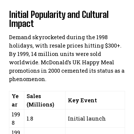
Initial Popularity and Cultural
Impact
Demand skyrocketed during the 1998
holidays, with resale prices hitting $300+.
By 1999, 14 million units were sold
worldwide. McDonald’s UK Happy Meal
promotions in 2000 cemented its status as a
phenomenon.
Ye
Sales
Key Event
ar
(Millions)
199
1.8
Initial launch
8
199