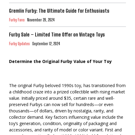
Gremlin Furby: The Ultimate Guide for Enthusiasts
Furby Fans
November 28, 2024
Furby Sale – Limited Time Offer on Vintage Toys
Furby Updates
September 12, 2024
Determine the Original Furby Value of Your Toy
The original Furby beloved 1990s toy, has transitioned from
a childhood craze into a prized collectible with rising market
value. Initially priced around $35, certain rare and well-
preserved Furbys can now sell for hundreds—or even
thousands—of dollars, driven by nostalgia, rarity, and
collector demand. Key factors influencing value include the
toy’s generation, condition, originality of packaging and
accessories, and rarity of model or color variant. First and