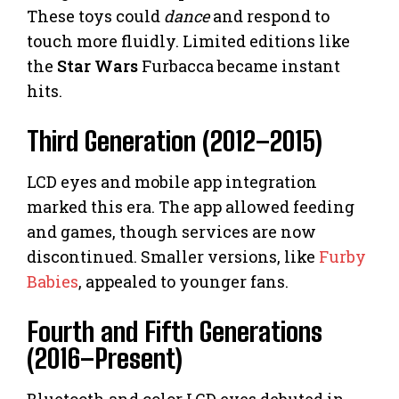
These toys could
dance
and respond to
touch more fluidly. Limited editions like
the
Star Wars
Furbacca became instant
hits.
Third Generation (2012–2015)
LCD eyes and mobile app integration
marked this era. The app allowed feeding
and games, though services are now
discontinued. Smaller versions, like
Furby
Babies
, appealed to younger fans.
Fourth and Fifth Generations
(2016–Present)