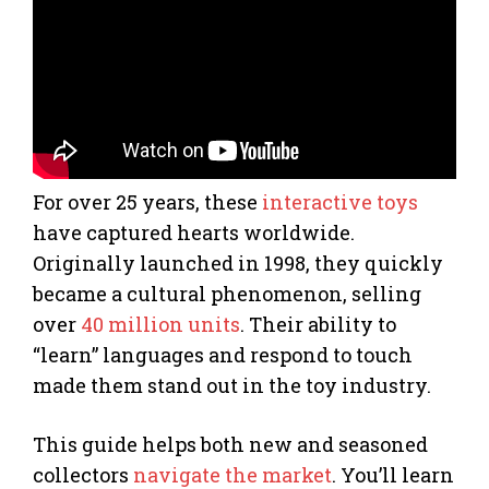
For over 25 years, these
interactive toys
have captured hearts worldwide.
Originally launched in 1998, they quickly
became a cultural phenomenon, selling
over
40 million units
. Their ability to
“learn” languages and respond to touch
made them stand out in the toy industry.
This guide helps both new and seasoned
collectors
navigate the market
. You’ll learn