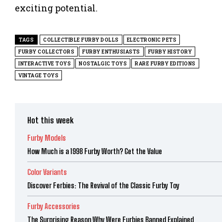
exciting potential.
TAGS
COLLECTIBLE FURBY DOLLS
ELECTRONIC PETS
FURBY COLLECTORS
FURBY ENTHUSIASTS
FURBY HISTORY
INTERACTIVE TOYS
NOSTALGIC TOYS
RARE FURBY EDITIONS
VINTAGE TOYS
Hot this week
Furby Models
How Much is a 1998 Furby Worth? Get the Value
Color Variants
Discover Ferbies: The Revival of the Classic Furby Toy
Furby Accessories
The Surprising Reason Why Were Furbies Banned Explained