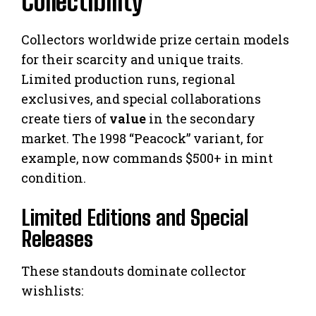
Collectibility
Collectors worldwide prize certain models
for their scarcity and unique traits.
Limited production runs, regional
exclusives, and special collaborations
create tiers of
value
in the secondary
market. The 1998 “Peacock” variant, for
example, now commands $500+ in mint
condition.
Limited Editions and Special
Releases
These standouts dominate collector
wishlists: