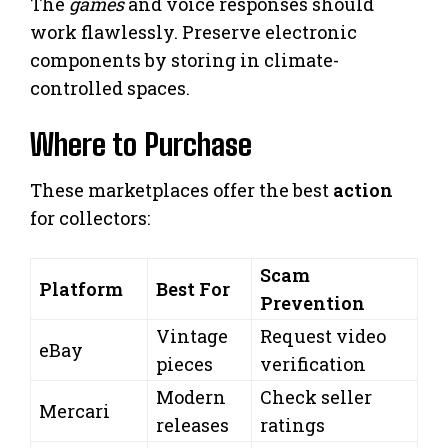
The
games
and voice responses should
work flawlessly. Preserve electronic
components by storing in climate-
controlled spaces.
Where to Purchase
These marketplaces offer the best
action
for collectors:
Scam
Platform
Best For
Prevention
Vintage
Request video
eBay
pieces
verification
Modern
Check seller
Mercari
releases
ratings