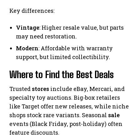
Key differences:
Vintage
: Higher resale value, but parts
may need restoration.
Modern
: Affordable with warranty
support, but limited collectibility.
Where to Find the Best Deals
Trusted
stores
include eBay, Mercari, and
specialty toy auctions. Big-box retailers
like Target offer new releases, while niche
shops stock rare variants. Seasonal
sale
events (Black Friday, post-holiday) often
feature discounts.