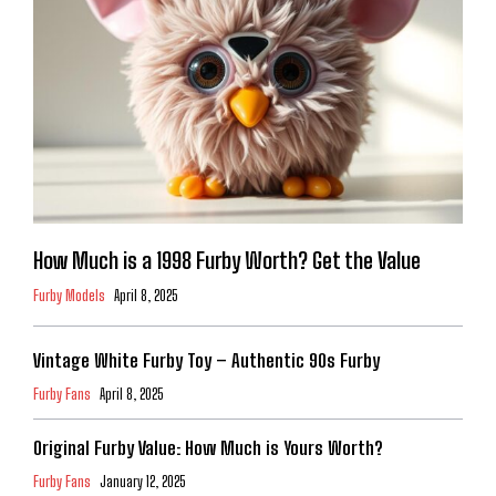
How Much is a 1998 Furby Worth? Get the Value
Furby Models
April 8, 2025
Vintage White Furby Toy – Authentic 90s Furby
Furby Fans
April 8, 2025
Original Furby Value: How Much is Yours Worth?
Furby Fans
January 12, 2025