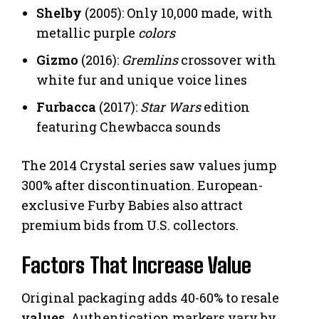
Shelby
(2005): Only 10,000 made, with
metallic purple
colors
Gizmo
(2016):
Gremlins
crossover with
white fur and unique voice lines
Furbacca
(2017):
Star Wars
edition
featuring Chewbacca sounds
The 2014 Crystal series saw values jump
300% after discontinuation. European-
exclusive Furby Babies also attract
premium bids from U.S. collectors.
Factors That Increase Value
Original packaging adds 40-60% to resale
values
. Authentication markers vary by