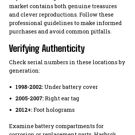
market contains both genuine treasures
and clever reproductions. Follow these
professional guidelines to make informed
purchases and avoid common pitfalls.
Verifying Authenticity
Check serial numbers in these locations by
generation:
1998-2002:
Under battery cover
2005-2007:
Right ear tag
2012+:
Foot holograms
Examine battery compartments for
corrosion or replacement parts. Hasbro’s