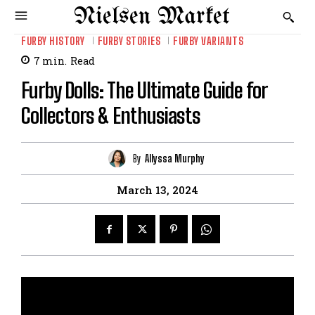
Nielsen Market
FURBY HISTORY
FURBY STORIES
FURBY VARIANTS
7
min.
Read
Furby Dolls: The Ultimate Guide for
Collectors & Enthusiasts
By
Allyssa Murphy
March 13, 2024