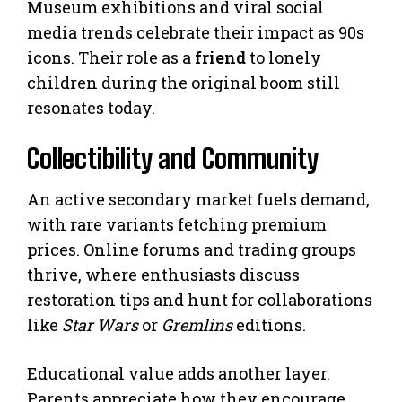
Museum exhibitions and viral social
media trends celebrate their impact as 90s
icons. Their role as a
friend
to lonely
children during the original boom still
resonates today.
Collectibility and Community
An active secondary market fuels demand,
with rare variants fetching premium
prices. Online forums and trading groups
thrive, where enthusiasts discuss
restoration tips and hunt for collaborations
like
Star Wars
or
Gremlins
editions.
Educational value adds another layer.
Parents appreciate how they encourage