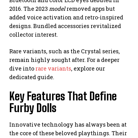
Bluetooth and color LCD eyes debuted in
2016. The 2023
model
removed apps but
added voice activation and retro-inspired
designs. Bundled accessories revitalized
collector interest.
Rare variants, such as the Crystal series,
remain highly sought after. For a deeper
dive into
rare variants
, explore our
dedicated guide.
Key Features That Define
Furby Dolls
Innovative technology has always been at
the core of these beloved playthings. Their