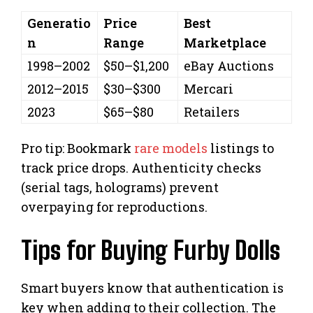
Generatio
Price
Best
n
Range
Marketplace
1998–2002
$50–$1,200
eBay Auctions
2012–2015
$30–$300
Mercari
2023
$65–$80
Retailers
Pro tip: Bookmark
rare models
listings to
track price drops. Authenticity checks
(serial tags, holograms) prevent
overpaying for reproductions.
Tips for Buying Furby Dolls
Smart buyers know that authentication is
key when adding to their collection. The