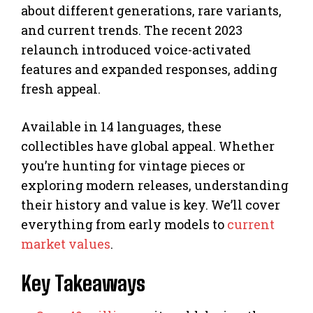
about different generations, rare variants,
and current trends. The recent 2023
relaunch introduced voice-activated
features and expanded responses, adding
fresh appeal.
Available in 14 languages, these
collectibles have global appeal. Whether
you’re hunting for vintage pieces or
exploring modern releases, understanding
their history and value is key. We’ll cover
everything from early models to
current
market values
.
Key Takeaways