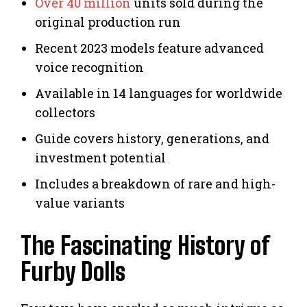
Over 40 million
units sold during the
original production run
Recent 2023 models feature advanced
voice recognition
Available in 14 languages for worldwide
collectors
Guide covers history, generations, and
investment potential
Includes a breakdown of rare and high-
value variants
The Fascinating History of
Furby Dolls