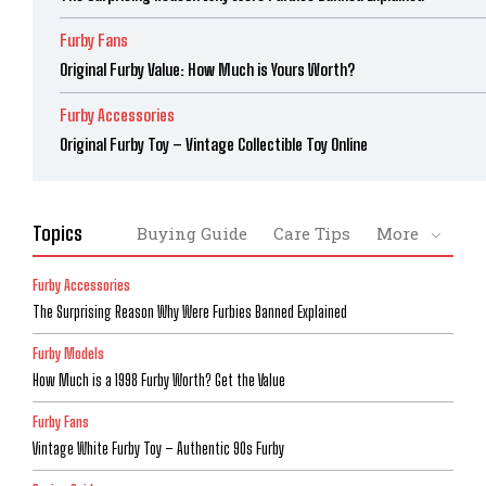
Furby Fans
Original Furby Value: How Much is Yours Worth?
Furby Accessories
Original Furby Toy – Vintage Collectible Toy Online
Topics
Buying Guide
Care Tips
More
Furby Accessories
The Surprising Reason Why Were Furbies Banned Explained
Furby Models
How Much is a 1998 Furby Worth? Get the Value
Furby Fans
Vintage White Furby Toy – Authentic 90s Furby