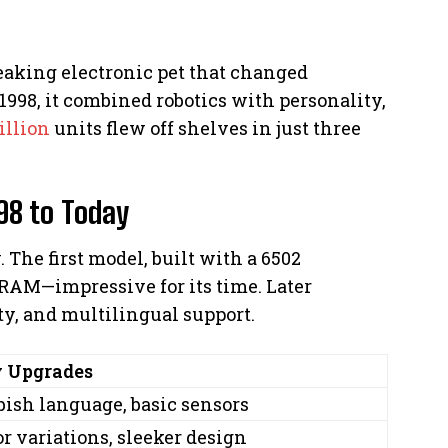
eaking electronic pet that changed
1998, it combined robotics with personality,
illion
units flew off shelves in just three
98 to Today
 The first model, built with a 6502
RAM—impressive for its time. Later
ty, and multilingual support.
 Upgrades
bish language, basic sensors
or variations, sleeker design