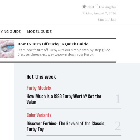
C
30.3
Los Angeles
Friday, August 7, 2026
Sign in / Join
YING GUIDE
MODEL GUIDE
How to Turn Off Furby: A Quick Guide
Learn how to turn off Furby with our simple step-by-step guide.
Discover the easiest way to power down your Furby.
Hot this week
Furby Models
How Much is a 1998 Furby Worth? Get the
Value
Color Variants
Discover Ferbies: The Revival of the Classic
Furby Toy