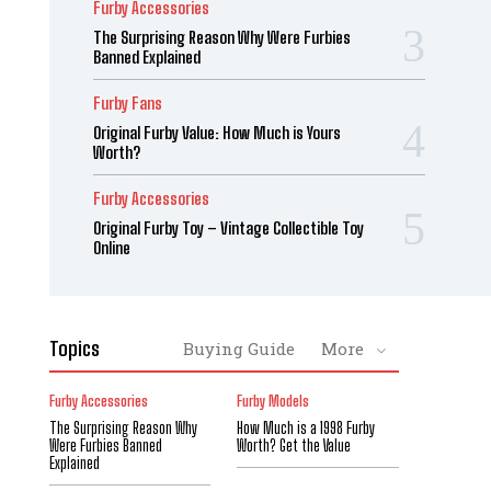
Furby Accessories
The Surprising Reason Why Were Furbies
Banned Explained
Furby Fans
Original Furby Value: How Much is Yours
Worth?
Furby Accessories
Original Furby Toy – Vintage Collectible Toy
Online
Topics
Buying Guide
More
Furby Accessories
Furby Models
The Surprising Reason Why
How Much is a 1998 Furby
Were Furbies Banned
Worth? Get the Value
Explained