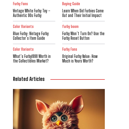
Furby Fans
Buying Guide
Vintage White Furby Toy –
Learn When Did Furbies Come
Authentic 90s Furby
Out and Their Initial Impact
Color Variants
furby boom
Blue Furby: Vintage Furby
Furby Won’t Turn On? Use the
Collector’s Item Guide
Furby Reset Button
Color Variants
Furby Fans
What’s Furby1998 Worth in
Original Furby Value: How
the Collectibles Market?
Much is Yours Worth?
Related Articles