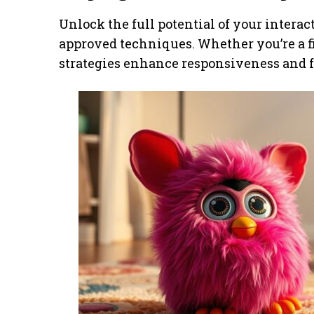
Unlock the full potential of your intera
approved techniques. Whether you’re a fi
strategies enhance responsiveness and 