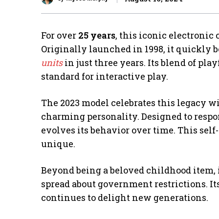
For over
25 years
, this iconic electroni
Originally launched in 1998, it quickly
units
in just three years. Its blend of pla
standard for interactive play.
The 2023 model celebrates this legacy w
charming personality. Designed to respon
evolves its behavior over time. This sel
unique.
Beyond being a beloved childhood item,
spread about government restrictions. It
continues to delight new generations.