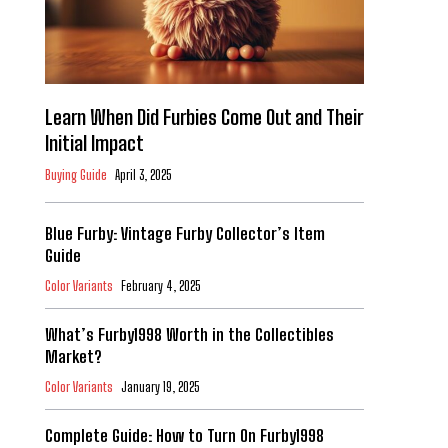
Learn When Did Furbies Come Out and Their
Initial Impact
Buying Guide
April 3, 2025
Blue Furby: Vintage Furby Collector’s Item
Guide
Color Variants
February 4, 2025
What’s Furby1998 Worth in the Collectibles
Market?
Color Variants
January 19, 2025
Complete Guide: How to Turn On Furby1998