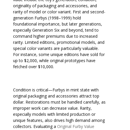
originality of packaging and accessories, and
rarity of model or color variant. First and second-
generation Furbys (1998–1999) hold
foundational importance, but later generations,
especially Generation Six and beyond, tend to
command higher premiums due to increased
rarity. Limited editions, promotional models, and
special color variants are particularly valuable.
For instance, some unique editions have sold for
up to $2,000, while original prototypes have
fetched over $10,000.
Condition is critical—Furbys in mint state with
original packaging and accessories attract top
dollar. Restorations must be handled carefully, as
improper work can decrease value. Rarity,
especially models with limited production or
unique features, also drives high demand among
collectors. Evaluating a
Original Furby Value