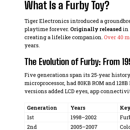
What Is a Furby Toy?
Tiger Electronics introduced a groundbr
playtime forever.
Originally released
in 
creating a lifelike companion.
Over 40 m
years.
The Evolution of Furby: From 19
Five generations span its 25-year history.
microprocessor, had 80KB ROM and 128B 
versions added LCD eyes, app connectivi
Generation
Years
Key
1st
1998–2002
Fur
2nd
2005–2007
Col