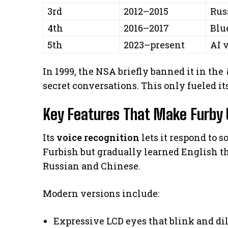
3rd
2012–2015
Rus
4th
2016–2017
Blu
5th
2023–present
AI 
In 1999, the NSA briefly banned it in the
secret conversations. This only fueled it
Key Features That Make Furby 
Its
voice recognition
lets it respond to 
Furbish but gradually learned English t
Russian and Chinese.
Modern versions include:
Expressive LCD eyes that blink and di