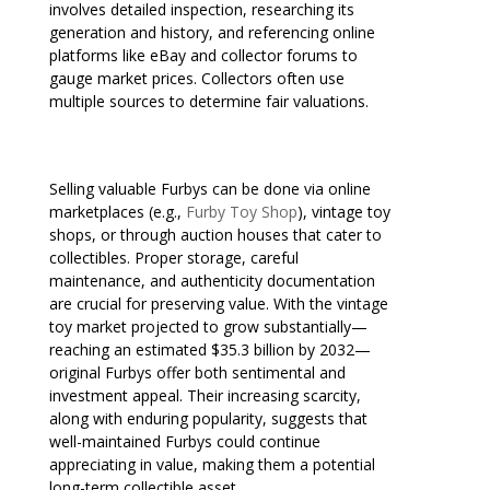
involves detailed inspection, researching its
generation and history, and referencing online
platforms like eBay and collector forums to
gauge market prices. Collectors often use
multiple sources to determine fair valuations.
Selling valuable Furbys can be done via online
marketplaces (e.g.,
Furby Toy Shop
), vintage toy
shops, or through auction houses that cater to
collectibles. Proper storage, careful
maintenance, and authenticity documentation
are crucial for preserving value. With the vintage
toy market projected to grow substantially—
reaching an estimated $35.3 billion by 2032—
original Furbys offer both sentimental and
investment appeal. Their increasing scarcity,
along with enduring popularity, suggests that
well-maintained Furbys could continue
appreciating in value, making them a potential
long-term collectible asset.