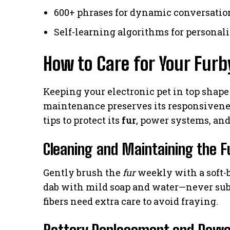
600+ phrases for dynamic conversatio
Self-learning algorithms for personal
How to Care for Your Furb
Keeping your electronic pet in top shape
maintenance preserves its responsiven
tips to protect its
fur
, power systems, a
Cleaning and Maintaining the F
Gently brush the
fur
weekly with a soft-br
dab with mild soap and water—never sub
fibers need extra care to avoid fraying.
Battery Replacement and Powe