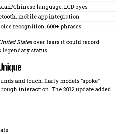
sian/Chinese language, LCD eyes
etooth, mobile app integration
voice recognition, 600+ phrases
United States
over fears it could record
s legendary status.
Unique
sounds and touch. Early models “spoke”
hrough interaction. The 2012 update added
late