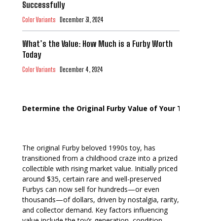
Successfully
Color Variants
December 31, 2024
What’s the Value: How Much is a Furby Worth
Today
Color Variants
December 4, 2024
Determine the Original Furby Value of Your Toy
The original Furby beloved 1990s toy, has
transitioned from a childhood craze into a prized
collectible with rising market value. Initially priced
around $35, certain rare and well-preserved
Furbys can now sell for hundreds—or even
thousands—of dollars, driven by nostalgia, rarity,
and collector demand. Key factors influencing
value include the toy’s generation, condition,