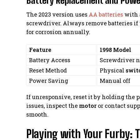
The 2023 version uses
AA batteries
with a
screwdriver. Always remove batteries i
for corrosion annually.
Feature
1998 Model
Battery Access
Screwdriver 
Reset Method
Physical
swit
Power Saving
Manual off
If unresponsive, reset it by holding the 
issues, inspect the
motor
or contact sup
smooth.
Playing with Your Furby: T