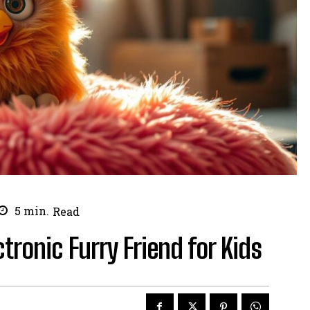
5
min.
Read
ctronic Furry Friend for Kids