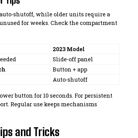
uto-shutoff, while older units require a
f unused for weeks. Check the compartment
2023 Model
needed
Slide-off panel
ch
Button + app
Auto-shutoff
power button for 10 seconds. For persistent
port. Regular use keeps mechanisms
ips and Tricks