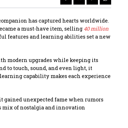
c companion has captured hearts worldwide.
 became a must-have item, selling
40 million
yful features and learning abilities set a new
ith modern upgrades while keeping its
d to touch, sound, and even light, it
f-learning capability makes each experience
 it gained unexpected fame when rumors
s mix of nostalgia and innovation