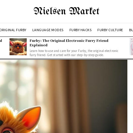
Nielsen Market
ORIGINAL FURBY
LANGUAGE MODES
FURBY HACKS
FURBY CULTURE
BU
al
Furby: The Original Electronic Furry Friend
Explained
Learn how to use and care for your Furby, the original electronic
furry friend. Get started with our step-by-step guide.