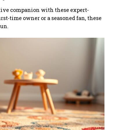
ctive companion with these expert-
rst-time owner or a seasoned fan, these
fun.