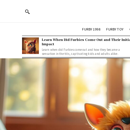
FURBY 1998
FURBY TOY
Learn When Did Furbies Come Out and Their Initi
Impact
Learn when did Furbies come out and how they became a
sensation in the 90s, captivating kids and adults alike.