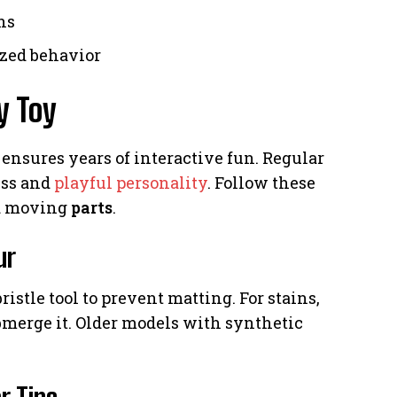
ns
ized behavior
y Toy
 ensures years of interactive fun. Regular
ess and
playful personality
. Follow these
nd moving
parts
.
ur
istle tool to prevent matting. For stains,
merge it. Older models with synthetic
r Tips