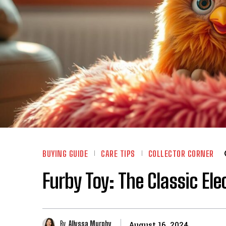
BUYING GUIDE
CARE TIPS
COLLECTOR CORNER
Furby Toy: The Classic Ele
By
Allyssa Murphy
August 16, 2024