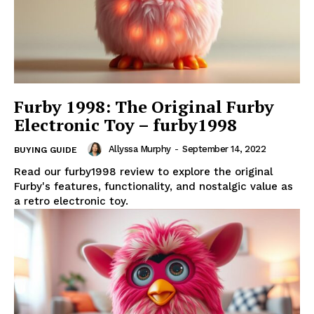
Furby 1998: The Original Furby
Electronic Toy – furby1998
Allyssa Murphy
-
September 14, 2022
BUYING GUIDE
Read our furby1998 review to explore the original
Furby's features, functionality, and nostalgic value as
a retro electronic toy.