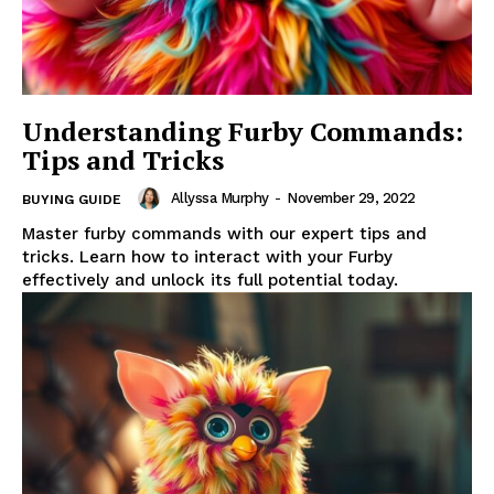
Understanding Furby Commands:
Tips and Tricks
Allyssa Murphy
-
November 29, 2022
BUYING GUIDE
Master furby commands with our expert tips and
tricks. Learn how to interact with your Furby
effectively and unlock its full potential today.