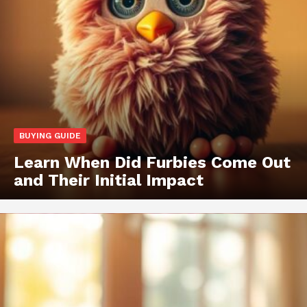
BUYING GUIDE
Learn When Did Furbies Come Out
and Their Initial Impact