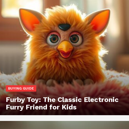
BUYING GUIDE
Furby Toy: The Classic Electronic
Furry Friend for Kids