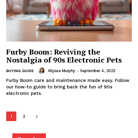
Furby Boom: Reviving the
Nostalgia of 90s Electronic Pets
Allyssa Murphy
-
September 4, 2022
BUYING GUIDE
Furby Boom care and maintenance made easy. Follow
our how-to guide to bring back the fun of 90s
electronic pets.
1
2