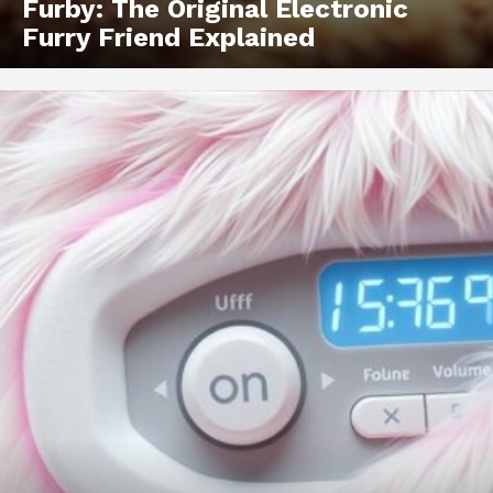
Furby: The Original Electronic
Furry Friend Explained