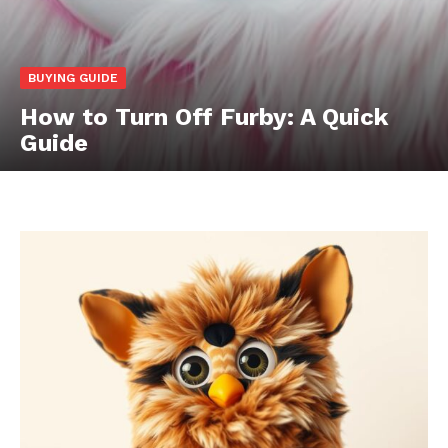
BUYING GUIDE
How to Turn Off Furby: A Quick
Guide