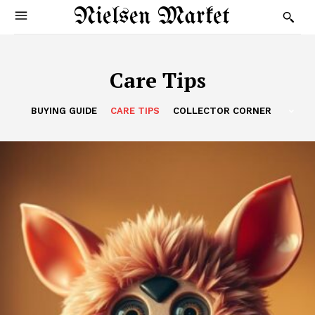
Nielsen Market
Care Tips
BUYING GUIDE
CARE TIPS
COLLECTOR CORNER