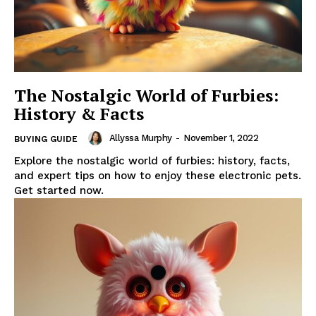
The Nostalgic World of Furbies:
History & Facts
Allyssa Murphy
-
November 1, 2022
BUYING GUIDE
Explore the nostalgic world of furbies: history, facts,
and expert tips on how to enjoy these electronic pets.
Get started now.