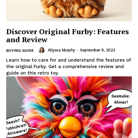
Discover Original Furby: Features
and Review
Allyssa Murphy
-
September 9, 2023
BUYING GUIDE
Learn how to care for and understand the features of
the original Furby. Get a comprehensive review and
guide on this retro toy.