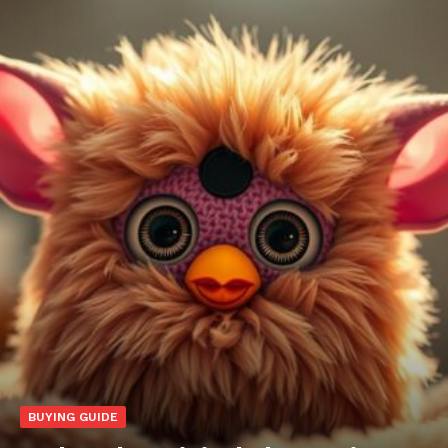
BUYING GUIDE