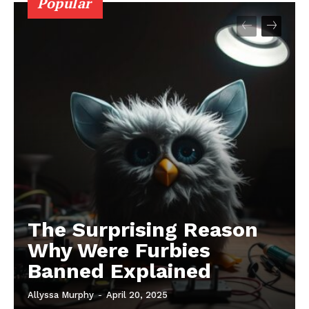
Popular
The Surprising Reason
Why Were Furbies
Banned Explained
Allyssa Murphy
-
April 20, 2025