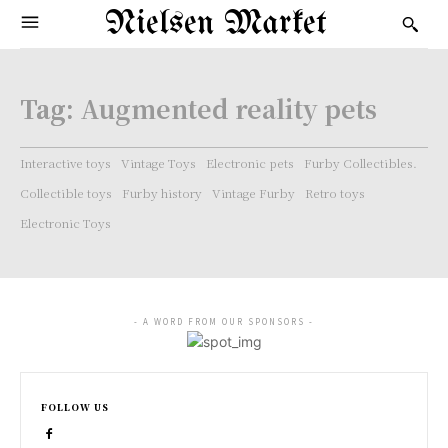
Nielsen Market
Tag:
Augmented reality pets
Interactive toys
Vintage Toys
Electronic pets
Furby Collectibles.
Collectible toys
Furby history
Vintage Furby
Retro toys
Electronic Toys
- A WORD FROM OUR SPONSORS -
FOLLOW US