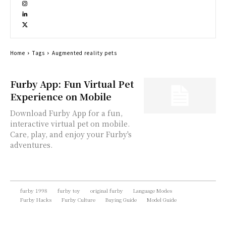
Home
Tags
Augmented reality pets
Furby App: Fun Virtual Pet
Experience on Mobile
Download Furby App for a fun,
interactive virtual pet on mobile.
Care, play, and enjoy your Furby's
adventures.
furby 1998
furby toy
original furby
Language Modes
Furby Hacks
Furby Culture
Buying Guide
Model Guide