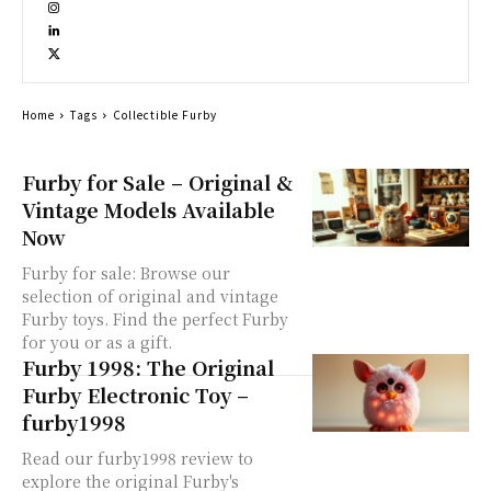
Home
Tags
Collectible Furby
Furby for Sale – Original &
Vintage Models Available
Now
Furby for sale: Browse our
selection of original and vintage
Furby toys. Find the perfect Furby
for you or as a gift.
Furby 1998: The Original
Furby Electronic Toy –
furby1998
Read our furby1998 review to
explore the original Furby's