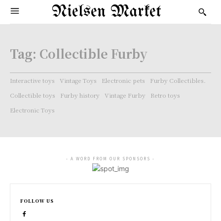
Nielsen Market
Tag:
Collectible Furby
Interactive toys
Vintage Toys
Electronic pets
Furby Collectibles.
Collectible toys
Furby history
Vintage Furby
Retro toys
Electronic Toys
- A WORD FROM OUR SPONSORS -
FOLLOW US