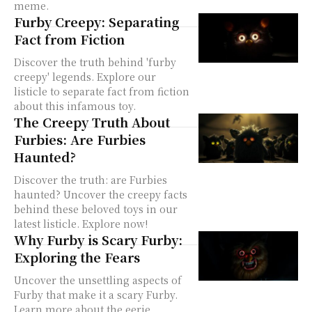
meme.
Furby Creepy: Separating
Fact from Fiction
Discover the truth behind 'furby
creepy' legends. Explore our
listicle to separate fact from fiction
about this infamous toy.
The Creepy Truth About
Furbies: Are Furbies
Haunted?
Discover the truth: are Furbies
haunted? Uncover the creepy facts
behind these beloved toys in our
latest listicle. Explore now!
Why Furby is Scary Furby:
Exploring the Fears
Uncover the unsettling aspects of
Furby that make it a scary Furby.
Learn more about the eerie