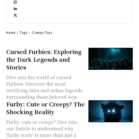
Home
Tags
Creepy Toys
Cursed Furbies: Exploring
the Dark Legends and
Stories
Dive into the world of cursed
Furbies: Discover the most
terrifying tales and urban legends
surrounding these beloved toys.
Furby: Cute or Creepy? The
Shocking Reality
Furby: cute or creepy? Dive into
our listicle to understand why
'furby scary' is more than just a