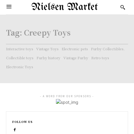
Nielsen Market
Tag:
Creepy Toys
Interactive toys
Vintage Toys
Electronic pets
Furby Collectibles.
Collectible toys
Furby history
Vintage Furby
Retro toys
Electronic Toys
- A WORD FROM OUR SPONSORS -
FOLLOW US