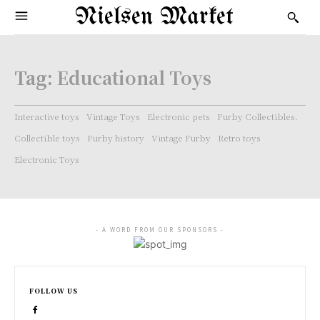
Nielsen Market
Tag:
Educational Toys
Interactive toys
Vintage Toys
Electronic pets
Furby Collectibles.
Collectible toys
Furby history
Vintage Furby
Retro toys
Electronic Toys
- A WORD FROM OUR SPONSORS -
FOLLOW US