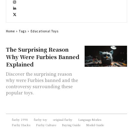
Home
Tags
Educational Toys
The Surprising Reason
Why Were Furbies Banned
Explained
Discover the surprising reason
why were Furbies banned and the
controversy surrounding these
popular toys.
furby 1998
furby toy
original furby
Language Modes
Furby Hacks
Furby Culture
Buying Guide
Model Guide