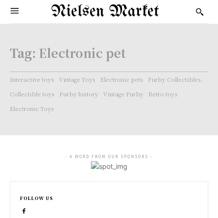
Nielsen Market
Tag:
Electronic pet
Interactive toys
Vintage Toys
Electronic pets
Furby Collectibles.
Collectible toys
Furby history
Vintage Furby
Retro toys
Electronic Toys
- A WORD FROM OUR SPONSORS -
FOLLOW US