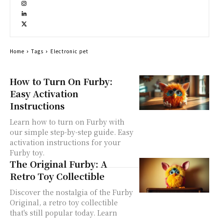
Home
Tags
Electronic pet
How to Turn On Furby:
Easy Activation
Instructions
Learn how to turn on Furby with
our simple step-by-step guide. Easy
activation instructions for your
Furby toy.
The Original Furby: A
Retro Toy Collectible
Discover the nostalgia of the Furby
Original, a retro toy collectible
that's still popular today. Learn