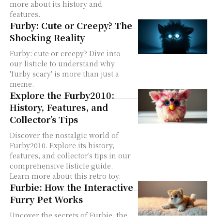
more about its history and
features.
Furby: Cute or Creepy? The
Shocking Reality
Furby: cute or creepy? Dive into
our listicle to understand why
'furby scary' is more than just a
meme.
Explore the Furby2010:
History, Features, and
Collector’s Tips
Discover the nostalgic world of
Furby2010. Explore its history,
features, and collector's tips in our
comprehensive listicle guide.
Learn more about this retro toy.
Furbie: How the Interactive
Furry Pet Works
Uncover the secrets of Furbie, the