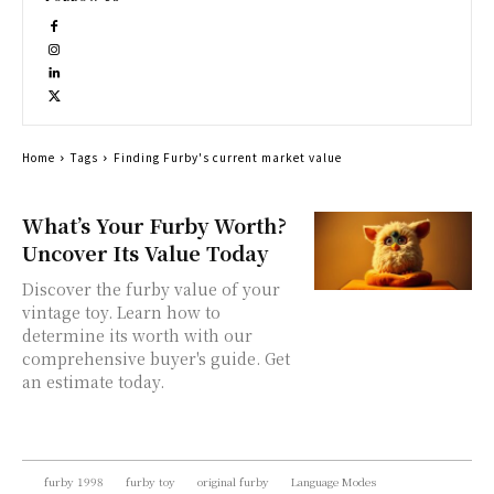
Home
Tags
Finding Furby's current market value
What’s Your Furby Worth?
Uncover Its Value Today
Discover the furby value of your
vintage toy. Learn how to
determine its worth with our
comprehensive buyer's guide. Get
an estimate today.
furby 1998
furby toy
original furby
Language Modes