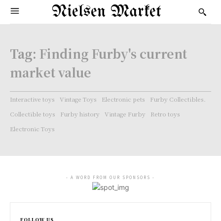
Nielsen Market
Tag:
Finding Furby's current
market value
Interactive toys
Vintage Toys
Electronic pets
Furby Collectibles.
Collectible toys
Furby history
Vintage Furby
Retro toys
Electronic Toys
- A WORD FROM OUR SPONSORS -
FOLLOW US