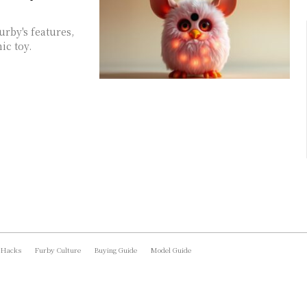
urby's features,
ic toy.
 Hacks
Furby Culture
Buying Guide
Model Guide