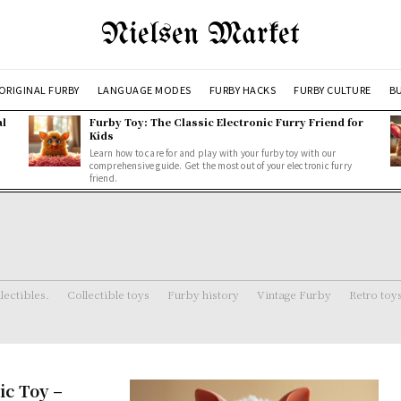
Nielsen Market
ORIGINAL FURBY
LANGUAGE MODES
FURBY HACKS
FURBY CULTURE
BU
al
Furby Toy: The Classic Electronic Furry Friend for
Kids
Learn how to care for and play with your furby toy with our
comprehensive guide. Get the most out of your electronic furry
friend.
lectibles.
Collectible toys
Furby history
Vintage Furby
Retro toy
ic Toy –