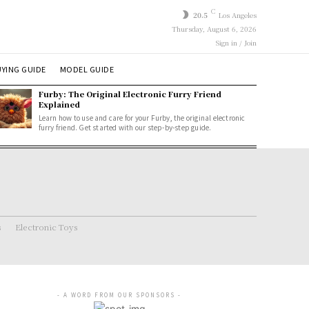
C
20.5
Los Angeles
Thursday, August 6, 2026
Sign in / Join
YING GUIDE
MODEL GUIDE
Furby: The Original Electronic Furry Friend
Explained
Learn how to use and care for your Furby, the original electronic
furry friend. Get started with our step-by-step guide.
s
Electronic Toys
- A WORD FROM OUR SPONSORS -