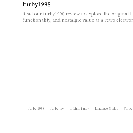
furby1998
Read our furby1998 review to explore the original F
functionality, and nostalgic value as a retro electron
furby 1998
furby toy
original furby
Language Modes
Furby