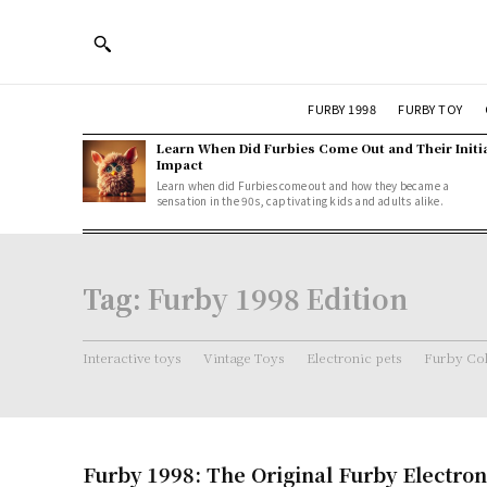
FURBY 1998
FURBY TOY
Learn When Did Furbies Come Out and Their Initi
Impact
Learn when did Furbies come out and how they became a
sensation in the 90s, captivating kids and adults alike.
Tag:
Furby 1998 Edition
Interactive toys
Vintage Toys
Electronic pets
Furby Col
Furby 1998: The Original Furby Electron