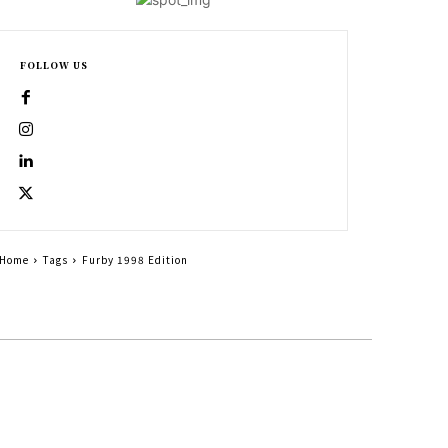
FOLLOW US
Home
Tags
Furby 1998 Edition