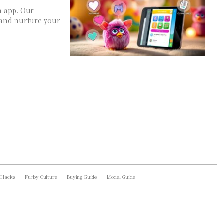
m app. Our
 and nurture your
 Hacks
Furby Culture
Buying Guide
Model Guide