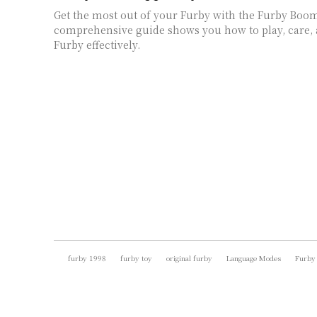
Get the most out of your Furby with the Furby Boo
comprehensive guide shows you how to play, care,
Furby effectively.
furby 1998
furby toy
original furby
Language Modes
Furby