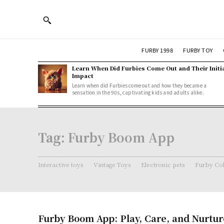
FURBY 1998
FURBY TOY
Learn When Did Furbies Come Out and Their Initi
Impact
Learn when did Furbies come out and how they became a
sensation in the 90s, captivating kids and adults alike.
Tag:
Furby Boom App
Interactive toys
Vintage Toys
Electronic pets
Furby Col
Furby Boom App: Play, Care, and Nurtur