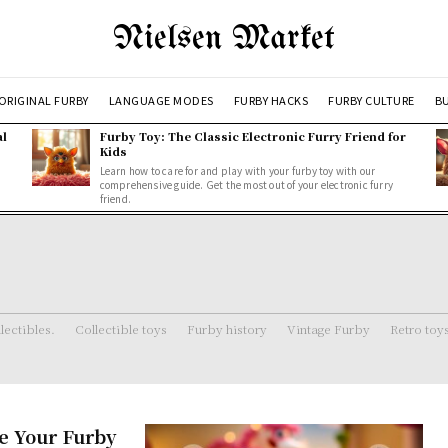
Nielsen Market
ORIGINAL FURBY
LANGUAGE MODES
FURBY HACKS
FURBY CULTURE
BU
al
Furby Toy: The Classic Electronic Furry Friend for
Kids
Learn how to care for and play with your furby toy with our
comprehensive guide. Get the most out of your electronic furry
friend.
lectibles.
Collectible toys
Furby history
Vintage Furby
Retro toy
e Your Furby