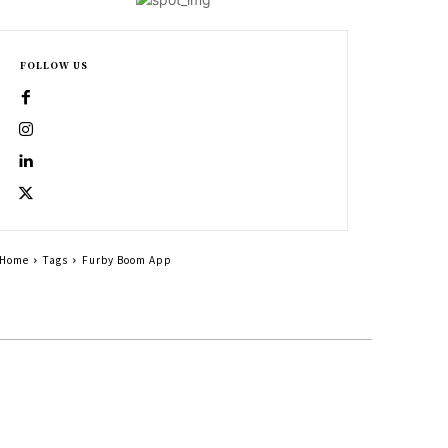
FOLLOW US
Home
Tags
Furby Boom App