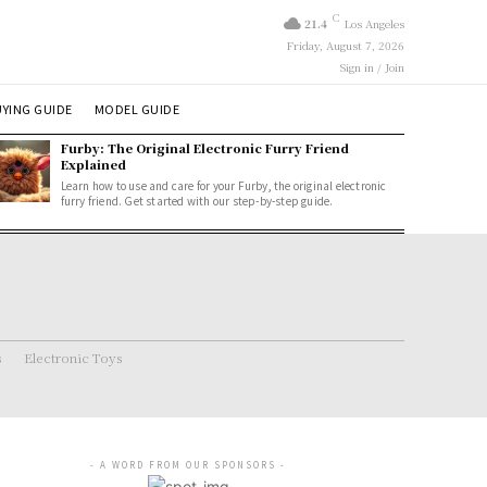
C
21.4
Los Angeles
Friday, August 7, 2026
Sign in / Join
YING GUIDE
MODEL GUIDE
Furby: The Original Electronic Furry Friend
Explained
Learn how to use and care for your Furby, the original electronic
furry friend. Get started with our step-by-step guide.
s
Electronic Toys
- A WORD FROM OUR SPONSORS -