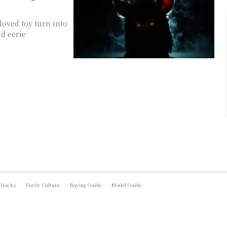
loved toy turn into
d eerie
 Hacks
Furby Culture
Buying Guide
Model Guide