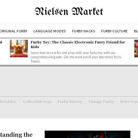
Nielsen Market
ORIGINAL FURBY
LANGUAGE MODES
FURBY HACKS
FURBY CULTURE
BU
al
Furby Toy: The Classic Electronic Furry Friend for
Kids
Learn how to care for and play with your furby toy with our
comprehensive guide. Get the most out of your electronic furry
friend.
lectibles.
Collectible toys
Furby history
Vintage Furby
Retro toy
tanding the