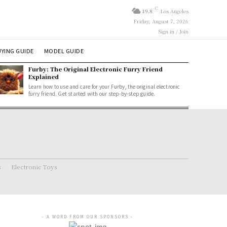
C
19.8
Los Angeles
Friday, August 7, 2026
Sign in / Join
YING GUIDE
MODEL GUIDE
Furby: The Original Electronic Furry Friend
Explained
Learn how to use and care for your Furby, the original electronic
furry friend. Get started with our step-by-step guide.
s
Electronic Toys
- A WORD FROM OUR SPONSORS -