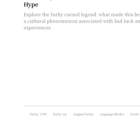
Hype
Explore the furby cursed legend: what made this be
a cultural phenomenon associated with bad luck an
experiences.
furby 1998
furby toy
original furby
Language Modes
Furby