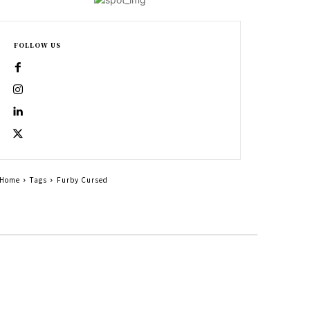
FOLLOW US
Home
Tags
Furby Cursed