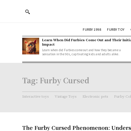
FURBY 1998
FURBY TOY
Learn When Did Furbies Come Out and Their Initi
Impact
Learn when did Furbies come out and how they became a
sensation in the 90s, captivating kids and adults alike.
Tag:
Furby Cursed
Interactive toys
Vintage Toys
Electronic pets
Furby Col
The Furby Cursed Phenomenon: Unders