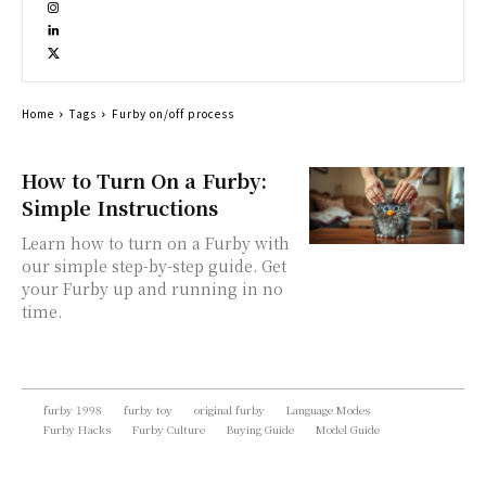
Home
Tags
Furby on/off process
How to Turn On a Furby:
Simple Instructions
Learn how to turn on a Furby with
our simple step-by-step guide. Get
your Furby up and running in no
time.
furby 1998
furby toy
original furby
Language Modes
Furby Hacks
Furby Culture
Buying Guide
Model Guide