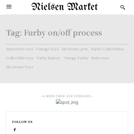
Nielsen Market
Tag:
Furby on/off process
Interactive toys
Vintage Toys
Electronic pets
Furby Collectibles.
Collectible toys
Furby history
Vintage Furby
Retro toys
Electronic Toys
- A WORD FROM OUR SPONSORS -
FOLLOW US