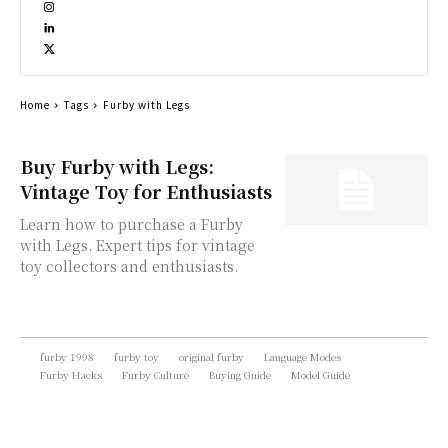
Home
Tags
Furby with Legs
Buy Furby with Legs:
Vintage Toy for Enthusiasts
Learn how to purchase a Furby
with Legs. Expert tips for vintage
toy collectors and enthusiasts.
furby 1998
furby toy
original furby
Language Modes
Furby Hacks
Furby Culture
Buying Guide
Model Guide