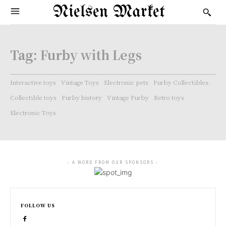
Nielsen Market
Tag:
Furby with Legs
Interactive toys
Vintage Toys
Electronic pets
Furby Collectibles.
Collectible toys
Furby history
Vintage Furby
Retro toys
Electronic Toys
- A WORD FROM OUR SPONSORS -
FOLLOW US