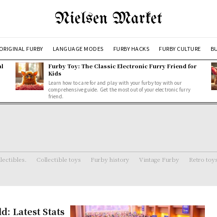
Nielsen Market
ORIGINAL FURBY
LANGUAGE MODES
FURBY HACKS
FURBY CULTURE
BU
al
Furby Toy: The Classic Electronic Furry Friend for
Kids
Learn how to care for and play with your furby toy with our
comprehensive guide. Get the most out of your electronic furry
friend.
lectibles.
Collectible toys
Furby history
Vintage Furby
Retro toy
: Latest Stats