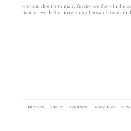
Curious about how many furries are there in the wo
listicle reveals the current numbers and trends in 
furby 1998
furby toy
original furby
Language Modes
Furby