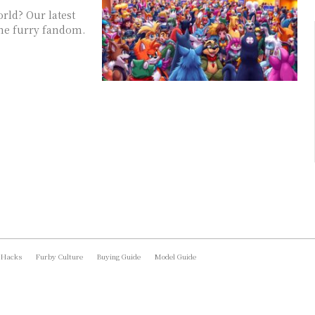
rld? Our latest
the furry fandom.
 Hacks
Furby Culture
Buying Guide
Model Guide