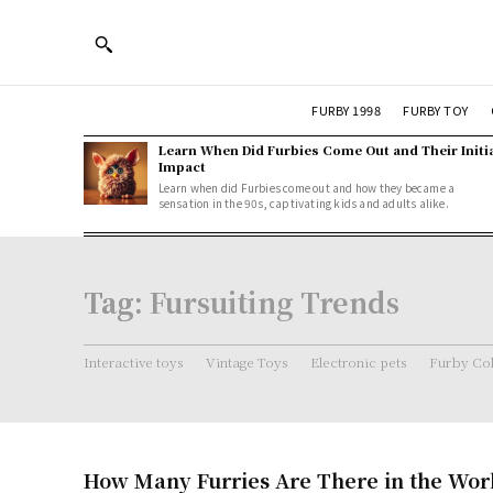
FURBY 1998
FURBY TOY
Learn When Did Furbies Come Out and Their Initi
Impact
Learn when did Furbies come out and how they became a
sensation in the 90s, captivating kids and adults alike.
Tag:
Fursuiting Trends
Interactive toys
Vintage Toys
Electronic pets
Furby Col
How Many Furries Are There in the World