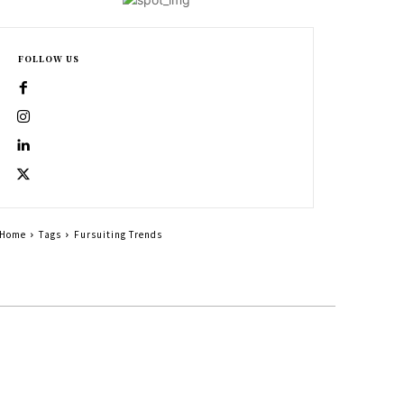
FOLLOW US
Home
Tags
Fursuiting Trends