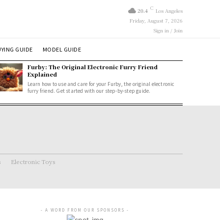
C
20.4
Los Angeles
Friday, August 7, 2026
Sign in / Join
YING GUIDE
MODEL GUIDE
Furby: The Original Electronic Furry Friend
Explained
Learn how to use and care for your Furby, the original electronic
furry friend. Get started with our step-by-step guide.
s
Electronic Toys
- A WORD FROM OUR SPONSORS -