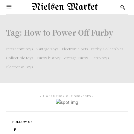
Nielsen Market
Tag:
How to Power Off Furby
Interactive toys
Vintage Toys
Electronic pets
Furby Collectibles.
Collectible toys
Furby history
Vintage Furby
Retro toys
Electronic Toys
- A WORD FROM OUR SPONSORS -
FOLLOW US