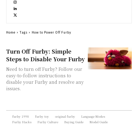
Home
Tags
How to Power Off Furby
Turn Off Furby: Simple
Steps to Disable Your Furby
Need to turn off Furby? Follow our
easy-to-follow instructions to
disable your Furby and resolve any
issues.
furby 1998
furby toy
original furby
Language Modes
Furby Hacks
Furby Culture
Buying Guide
Model Guide