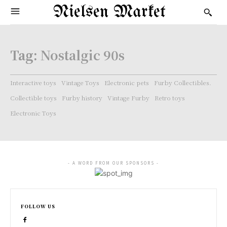
Nielsen Market
Tag:
Nostalgic 90s
Interactive toys
Vintage Toys
Electronic pets
Furby Collectibles.
Collectible toys
Furby history
Vintage Furby
Retro toys
Electronic Toys
- A WORD FROM OUR SPONSORS -
FOLLOW US