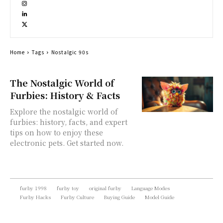
Home
Tags
Nostalgic 90s
The Nostalgic World of
Furbies: History & Facts
Explore the nostalgic world of
furbies: history, facts, and expert
tips on how to enjoy these
electronic pets. Get started now.
furby 1998
furby toy
original furby
Language Modes
Furby Hacks
Furby Culture
Buying Guide
Model Guide