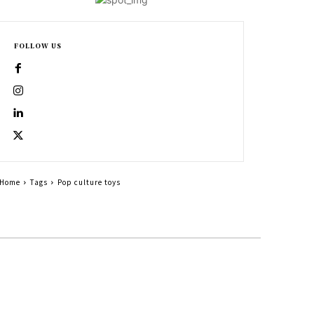
FOLLOW US
Home
Tags
Pop culture toys