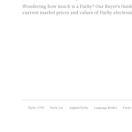
Wondering how much is a Furby? Our Buyer’s Guid
current market prices and values of Furby electroni
furby 1998
furby toy
original furby
Language Modes
Furby