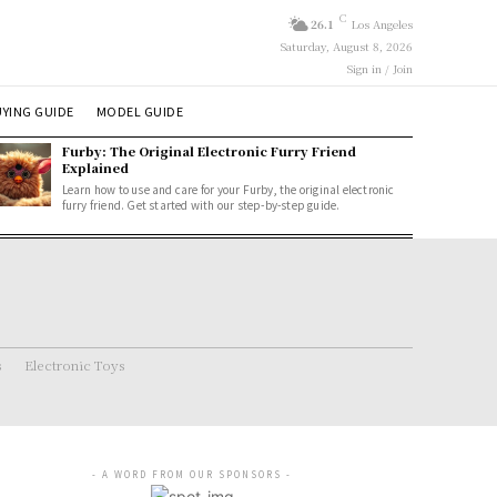
C
26.1
Los Angeles
Saturday, August 8, 2026
Sign in / Join
YING GUIDE
MODEL GUIDE
Furby: The Original Electronic Furry Friend
Explained
Learn how to use and care for your Furby, the original electronic
furry friend. Get started with our step-by-step guide.
s
Electronic Toys
- A WORD FROM OUR SPONSORS -