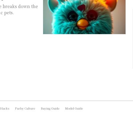
e breaks down the
c pets.
 Hacks
Furby Culture
Buying Guide
Model Guide