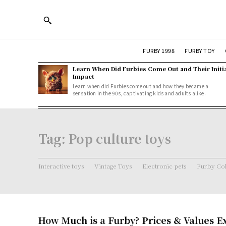
FURBY 1998
FURBY TOY
Learn When Did Furbies Come Out and Their Initi
Impact
Learn when did Furbies come out and how they became a
sensation in the 90s, captivating kids and adults alike.
Tag:
Pop culture toys
Interactive toys
Vintage Toys
Electronic pets
Furby Col
How Much is a Furby? Prices & Values E