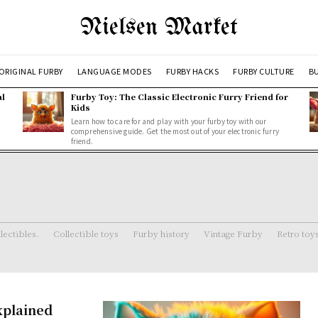
Nielsen Market
ORIGINAL FURBY
LANGUAGE MODES
FURBY HACKS
FURBY CULTURE
BU
al
Furby Toy: The Classic Electronic Furry Friend for
Kids
Learn how to care for and play with your furby toy with our
comprehensive guide. Get the most out of your electronic furry
friend.
lectibles.
Collectible toys
Furby history
Vintage Furby
Retro toy
xplained