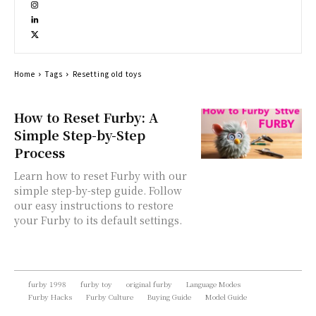
Home
Tags
Resetting old toys
How to Reset Furby: A
Simple Step-by-Step
Process
Learn how to reset Furby with our
simple step-by-step guide. Follow
our easy instructions to restore
your Furby to its default settings.
furby 1998
furby toy
original furby
Language Modes
Furby Hacks
Furby Culture
Buying Guide
Model Guide