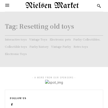
Nielsen Market
Tag:
Resetting old toys
Interactive toys
Vintage Toys
Electronic pets
Furby Collectibles.
Collectible toys
Furby history
Vintage Furby
Retro toys
Electronic Toys
- A WORD FROM OUR SPONSORS -
FOLLOW US