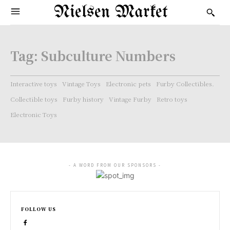
Nielsen Market
Tag:
Subculture Numbers
Interactive toys
Vintage Toys
Electronic pets
Furby Collectibles.
Collectible toys
Furby history
Vintage Furby
Retro toys
Electronic Toys
- A WORD FROM OUR SPONSORS -
FOLLOW US