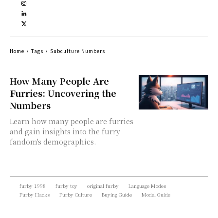
Home
Tags
Subculture Numbers
How Many People Are
Furries: Uncovering the
Numbers
Learn how many people are furries
and gain insights into the furry
fandom's demographics.
furby 1998
furby toy
original furby
Language Modes
Furby Hacks
Furby Culture
Buying Guide
Model Guide