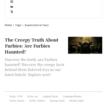
Home
Tags
Supernatural toys
The Creepy Truth About
Furbies: Are Furbies
Haunted?
Discover the truth: are Furbies
haunted? Uncover the creepy facts
behind these beloved toys in our
latest listicle. Explore now!
furby 1998
furby toy
original furby
Language Modes
Furby Hacks
Furby Culture
Buying Guide
Model Guide