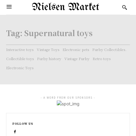
Nielsen Market
Tag:
Supernatural toys
Interactive toys
Vintage Toys
Electronic pets
Furby Collectibles.
Collectible toys
Furby history
Vintage Furby
Retro toys
Electronic Toys
- A WORD FROM OUR SPONSORS -
FOLLOW US