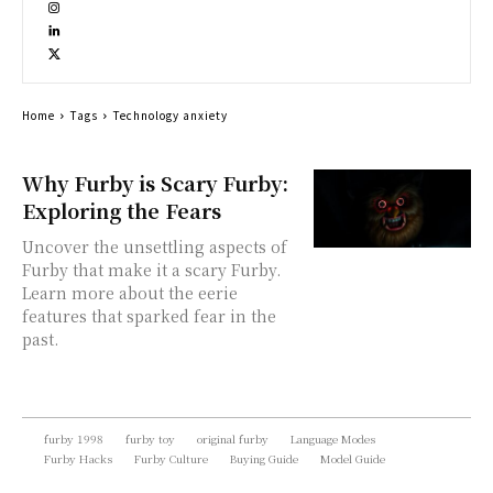
Home
Tags
Technology anxiety
Why Furby is Scary Furby:
Exploring the Fears
Uncover the unsettling aspects of
Furby that make it a scary Furby.
Learn more about the eerie
features that sparked fear in the
past.
furby 1998
furby toy
original furby
Language Modes
Furby Hacks
Furby Culture
Buying Guide
Model Guide