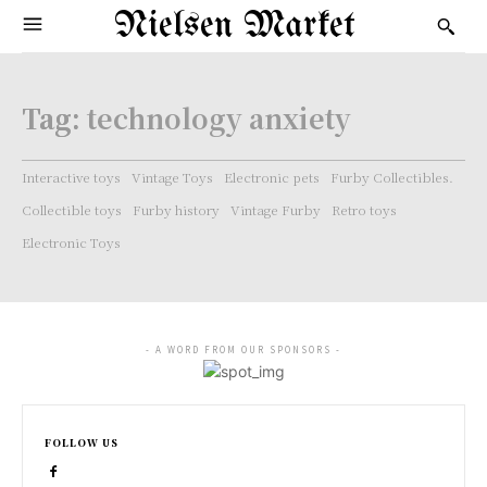
Nielsen Market
Tag:
technology anxiety
Interactive toys
Vintage Toys
Electronic pets
Furby Collectibles.
Collectible toys
Furby history
Vintage Furby
Retro toys
Electronic Toys
- A WORD FROM OUR SPONSORS -
FOLLOW US