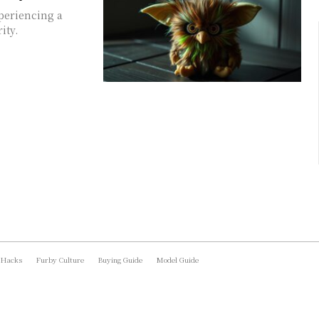
xperiencing a
ity.
 Hacks
Furby Culture
Buying Guide
Model Guide