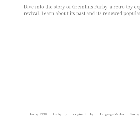
Dive into the story of Gremlins Furby, a retro toy e
revival. Learn about its past and its renewed popular
furby 1998
furby toy
original furby
Language Modes
Furby