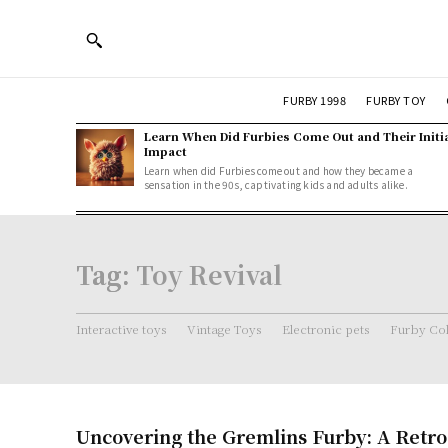
FURBY 1998
FURBY TOY
Learn When Did Furbies Come Out and Their Initi
Impact
Learn when did Furbies come out and how they became a
sensation in the 90s, captivating kids and adults alike.
Tag:
Toy Revival
Interactive toys
Vintage Toys
Electronic pets
Furby Col
Uncovering the Gremlins Furby: A Retro