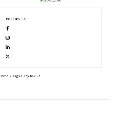
FOLLOW US
Home
Tags
Toy Revival