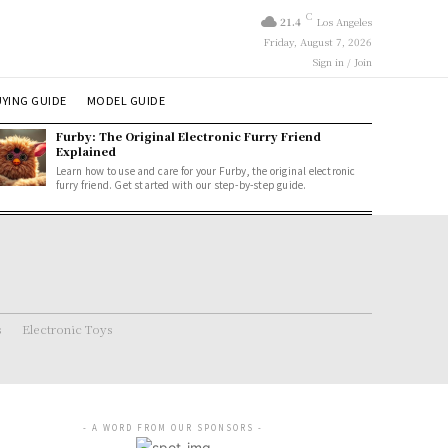
C
21.4
Los Angeles
Friday, August 7, 2026
Sign in / Join
YING GUIDE
MODEL GUIDE
Furby: The Original Electronic Furry Friend
Explained
Learn how to use and care for your Furby, the original electronic
furry friend. Get started with our step-by-step guide.
s
Electronic Toys
- A WORD FROM OUR SPONSORS -