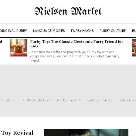
Nielsen Market
ORIGINAL FURBY
LANGUAGE MODES
FURBY HACKS
FURBY CULTURE
BU
al
Furby Toy: The Classic Electronic Furry Friend for
Kids
Learn how to care for and play with your furby toy with our
comprehensive guide. Get the most out of your electronic furry
friend.
lectibles.
Collectible toys
Furby history
Vintage Furby
Retro toy
 Toy Revival