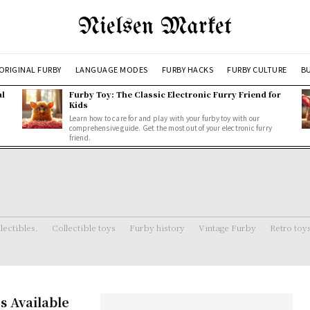
Nielsen Market
ORIGINAL FURBY
LANGUAGE MODES
FURBY HACKS
FURBY CULTURE
BU
al
Furby Toy: The Classic Electronic Furry Friend for
Kids
Learn how to care for and play with your furby toy with our
comprehensive guide. Get the most out of your electronic furry
friend.
lectibles.
Collectible toys
Furby history
Vintage Furby
Retro toy
s Available