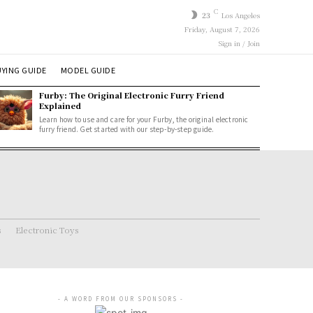
C
23
Los Angeles
Friday, August 7, 2026
Sign in / Join
YING GUIDE
MODEL GUIDE
Furby: The Original Electronic Furry Friend
Explained
Learn how to use and care for your Furby, the original electronic
furry friend. Get started with our step-by-step guide.
s
Electronic Toys
- A WORD FROM OUR SPONSORS -