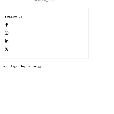
FOLLOW US
Home
Tags
Toy Technology