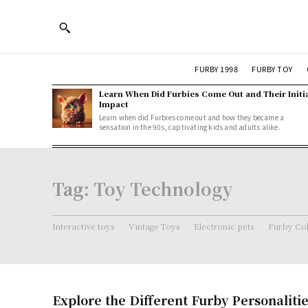
FURBY 1998
FURBY TOY
Learn When Did Furbies Come Out and Their Initi
Impact
Learn when did Furbies come out and how they became a
sensation in the 90s, captivating kids and adults alike.
Tag:
Toy Technology
Interactive toys
Vintage Toys
Electronic pets
Furby Col
Explore the Different Furby Personalitie