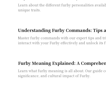
Learn about the different furby personalities availa
unique traits.
Understanding Furby Commands: Tips a
Master furby commands with our expert tips and tr
interact with your Furby effectively and unlock its f
Furby Meaning Explained: A Comprehen
Learn what furby meaning is all about. Our guide co
significance, and cultural impact of Furby.