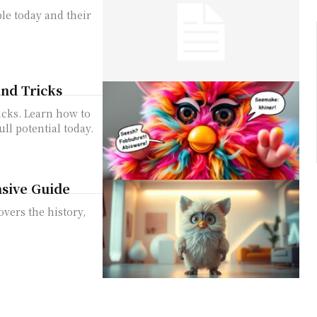
ble today and their
nd Tricks
icks. Learn how to
ull potential today.
sive Guide
vers the history,