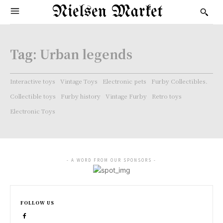
Nielsen Market
Tag:
Urban legends
Interactive toys
Vintage Toys
Electronic pets
Furby Collectibles.
Collectible toys
Furby history
Vintage Furby
Retro toys
Electronic Toys
- A WORD FROM OUR SPONSORS -
FOLLOW US