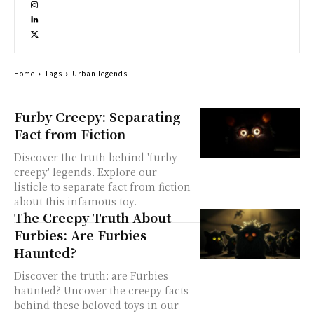
Home
Tags
Urban legends
Furby Creepy: Separating
Fact from Fiction
Discover the truth behind 'furby
creepy' legends. Explore our
listicle to separate fact from fiction
about this infamous toy.
The Creepy Truth About
Furbies: Are Furbies
Haunted?
Discover the truth: are Furbies
haunted? Uncover the creepy facts
behind these beloved toys in our