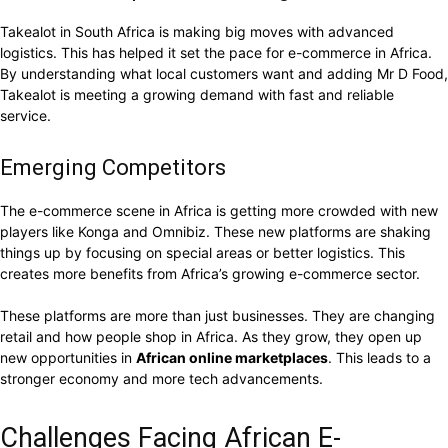
Takealot in South Africa is making big moves with advanced
logistics. This has helped it set the pace for e-commerce in Africa.
By understanding what local customers want and adding Mr D Food,
Takealot is meeting a growing demand with fast and reliable
service.
Emerging Competitors
The e-commerce scene in Africa is getting more crowded with new
players like Konga and Omnibiz. These new platforms are shaking
things up by focusing on special areas or better logistics. This
creates more benefits from Africa’s growing e-commerce sector.
These platforms are more than just businesses. They are changing
retail and how people shop in Africa. As they grow, they open up
new opportunities in
African online marketplaces
. This leads to a
stronger economy and more tech advancements.
Challenges Facing African E-