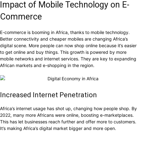
Impact of Mobile Technology on E-
Commerce
E-commerce is booming in Africa, thanks to mobile technology.
Better connectivity and cheaper mobiles are changing Africa’s
digital scene. More people can now shop online because it’s easier
to get online and buy things. This growth is powered by more
mobile networks and internet services. They are key to expanding
African markets and e-shopping in the region.
Increased Internet Penetration
Africa’s internet usage has shot up, changing how people shop. By
2022, many more Africans were online, boosting e-marketplaces.
This has let businesses reach further and offer more to customers.
It’s making Africa’s digital market bigger and more open.