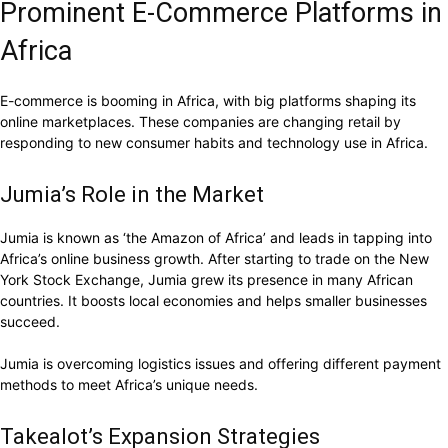
Prominent E-Commerce Platforms in
Africa
E-commerce is booming in Africa, with big platforms shaping its
online marketplaces. These companies are changing retail by
responding to new consumer habits and technology use in Africa.
Jumia’s Role in the Market
Jumia is known as ‘the Amazon of Africa’ and leads in tapping into
Africa’s online business growth. After starting to trade on the New
York Stock Exchange, Jumia grew its presence in many African
countries. It boosts local economies and helps smaller businesses
succeed.
Jumia is overcoming logistics issues and offering different payment
methods to meet Africa’s unique needs.
Takealot’s Expansion Strategies