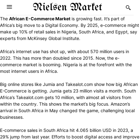
Nielsen Market
The
African E-Commerce Market
is growing fast. It’s part of
Africa’s big move to a Digital Economy. By 2025, e-commerce might
make up 10% of retail sales in Nigeria, South Africa, and Egypt, say
experts from McKinsey Global Institute.
Africa’s internet use has shot up, with about 570 million users in
2022. This has more than doubled since 2015. Now, the e-
commerce market is booming. Nigeria is at the forefront with the
most internet users in Africa.
Big online stores like Jumia and Takealot.com show how big African
E-Commerce is getting. Jumia gets 23 million visits a month. South
Africa’s Takealot.com gets 10 million, with almost all visitors from
within the country. This shows the market’s big focus. Amazon’s
arrival in South Africa in May changed the game, challenging local
businesses.
E-commerce sales in South Africa hit 4.065 billion USD in 2023, a
29% jump from last year. Efforts to boost digital access and improve