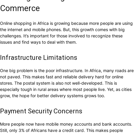
Commerce
Online shopping in Africa is growing because more people are using
the internet and mobile phones. But, this growth comes with big
challenges. It’s important for those involved to recognize these
issues and find ways to deal with them.
Infrastructure Limitations
One big problem is the poor infrastructure. In Africa, many roads are
not paved. This makes fast and reliable delivery hard for online
stores. The postal system is also not well-developed. This is
especially tough in rural areas where most people live. Yet, as cities
grow, the hope for better delivery systems grows too.
Payment Security Concerns
More people now have mobile money accounts and bank accounts.
Still, only 3% of Africans have a credit card. This makes people