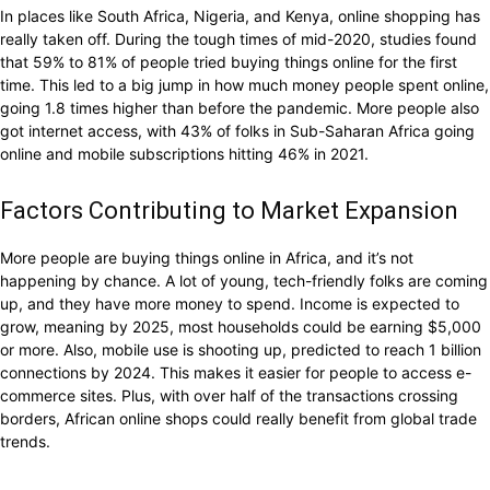
In places like South Africa, Nigeria, and Kenya, online shopping has
really taken off. During the tough times of mid-2020, studies found
that 59% to 81% of people tried buying things online for the first
time. This led to a big jump in how much money people spent online,
going 1.8 times higher than before the pandemic. More people also
got internet access, with 43% of folks in Sub-Saharan Africa going
online and mobile subscriptions hitting 46% in 2021.
Factors Contributing to Market Expansion
More people are buying things online in Africa, and it’s not
happening by chance. A lot of young, tech-friendly folks are coming
up, and they have more money to spend. Income is expected to
grow, meaning by 2025, most households could be earning $5,000
or more. Also, mobile use is shooting up, predicted to reach 1 billion
connections by 2024. This makes it easier for people to access e-
commerce sites. Plus, with over half of the transactions crossing
borders, African online shops could really benefit from global trade
trends.