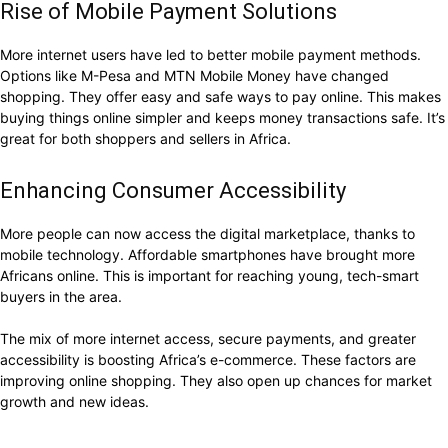
Rise of Mobile Payment Solutions
More internet users have led to better mobile payment methods.
Options like M-Pesa and MTN Mobile Money have changed
shopping. They offer easy and safe ways to pay online. This makes
buying things online simpler and keeps money transactions safe. It’s
great for both shoppers and sellers in Africa.
Enhancing Consumer Accessibility
More people can now access the digital marketplace, thanks to
mobile technology. Affordable smartphones have brought more
Africans online. This is important for reaching young, tech-smart
buyers in the area.
The mix of more internet access, secure payments, and greater
accessibility is boosting Africa’s e-commerce. These factors are
improving online shopping. They also open up chances for market
growth and new ideas.