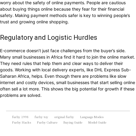
worry about the safety of online payments. People are cautious
about buying things online because they fear for their financial
safety. Making payment methods safer is key to winning people’s
trust and growing online shopping.
Regulatory and Logistic Hurdles
E-commerce doesn’t just face challenges from the buyer’s side.
Many small businesses in Africa find it hard to join the online market.
They need rules that help them and clear ways to deliver their
goods. Working with local delivery experts, like DHL Express Sub-
Saharan Africa, helps. Even though there are problems like slow
internet and costly devices, small businesses that start selling online
often sell a lot more. This shows the big potential for growth if these
problems are solved.
furby 1998
furby toy
original furby
Language Modes
Furby Hacks
Furby Culture
Buying Guide
Model Guide