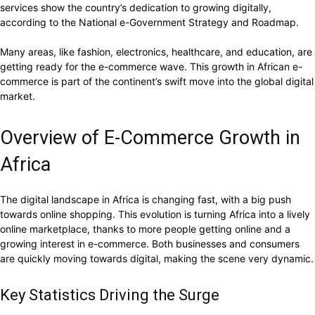
services show the country’s dedication to growing digitally,
according to the National e-Government Strategy and Roadmap.
Many areas, like fashion, electronics, healthcare, and education, are
getting ready for the e-commerce wave. This growth in African e-
commerce is part of the continent’s swift move into the global digital
market.
Overview of E-Commerce Growth in
Africa
The digital landscape in Africa is changing fast, with a big push
towards online shopping. This evolution is turning Africa into a lively
online marketplace, thanks to more people getting online and a
growing interest in e-commerce. Both businesses and consumers
are quickly moving towards digital, making the scene very dynamic.
Key Statistics Driving the Surge