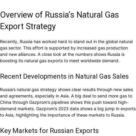
Overview of Russia’s Natural Gas
Export Strategy
Recently, Russia has worked hard to stand out in the global natural
gas sector. This effort is supported by increased gas production
and new alliances. A close look at the numbers shows Russia is
boosting its natural gas exports to meet worldwide demand.
Recent Developments in Natural Gas Sales
Russia’s natural gas strategy shows clear results through new sales
and agreements, especially in Asia. A big deal to send more gas to
China through Gazprom’s pipelines shows this push toward high-
demand markets. Gazprom’s 2023 data shows a big jump in exports
to Asia, highlighting the importance of these markets to Russia.
Key Markets for Russian Exports