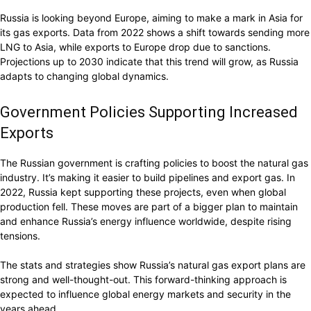
Russia is looking beyond Europe, aiming to make a mark in Asia for
its gas exports. Data from 2022 shows a shift towards sending more
LNG to Asia, while exports to Europe drop due to sanctions.
Projections up to 2030 indicate that this trend will grow, as Russia
adapts to changing global dynamics.
Government Policies Supporting Increased
Exports
The Russian government is crafting policies to boost the natural gas
industry. It’s making it easier to build pipelines and export gas. In
2022, Russia kept supporting these projects, even when global
production fell. These moves are part of a bigger plan to maintain
and enhance Russia’s energy influence worldwide, despite rising
tensions.
The stats and strategies show Russia’s natural gas export plans are
strong and well-thought-out. This forward-thinking approach is
expected to influence global energy markets and security in the
years ahead.