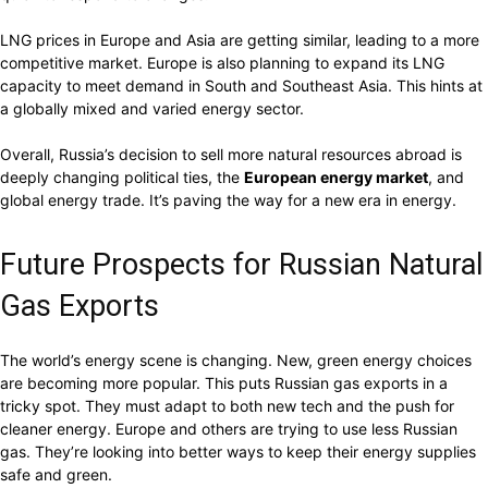
LNG prices in Europe and Asia are getting similar, leading to a more
competitive market. Europe is also planning to expand its LNG
capacity to meet demand in South and Southeast Asia. This hints at
a globally mixed and varied energy sector.
Overall, Russia’s decision to sell more natural resources abroad is
deeply changing political ties, the
European energy market
, and
global energy trade. It’s paving the way for a new era in energy.
Future Prospects for Russian Natural
Gas Exports
The world’s energy scene is changing. New, green energy choices
are becoming more popular. This puts Russian gas exports in a
tricky spot. They must adapt to both new tech and the push for
cleaner energy. Europe and others are trying to use less Russian
gas. They’re looking into better ways to keep their energy supplies
safe and green.