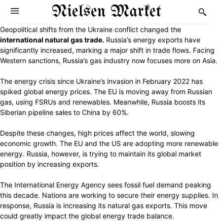
Nielsen Market
Geopolitical shifts from the Ukraine conflict changed the
international natural gas trade.
Russia’s energy exports have
significantly increased, marking a major shift in trade flows. Facing
Western sanctions, Russia’s gas industry now focuses more on Asia.
The energy crisis since Ukraine’s invasion in February 2022 has
spiked global energy prices. The EU is moving away from Russian
gas, using FSRUs and renewables. Meanwhile, Russia boosts its
Siberian pipeline sales to China by 60%.
Despite these changes, high prices affect the world, slowing
economic growth. The EU and the US are adopting more renewable
energy. Russia, however, is trying to maintain its global market
position by increasing exports.
The International Energy Agency sees fossil fuel demand peaking
this decade. Nations are working to secure their energy supplies. In
response, Russia is increasing its natural gas exports. This move
could greatly impact the global energy trade balance.