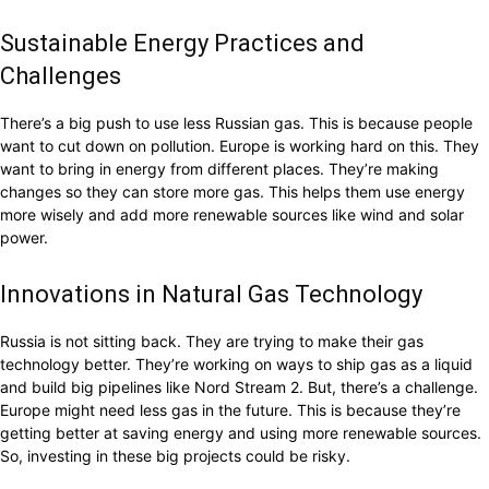
Sustainable Energy Practices and
Challenges
There’s a big push to use less Russian gas. This is because people
want to cut down on pollution. Europe is working hard on this. They
want to bring in energy from different places. They’re making
changes so they can store more gas. This helps them use energy
more wisely and add more renewable sources like wind and solar
power.
Innovations in Natural Gas Technology
Russia is not sitting back. They are trying to make their gas
technology better. They’re working on ways to ship gas as a liquid
and build big pipelines like Nord Stream 2. But, there’s a challenge.
Europe might need less gas in the future. This is because they’re
getting better at saving energy and using more renewable sources.
So, investing in these big projects could be risky.