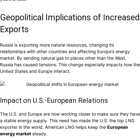
Geopolitical Implications of Increased
Exports
Russia is exporting more natural resources, changing its
relationships with other countries and affecting Europe’s energy
market. By sending natural gas to places other than the West,
Russia has caused tensions. This change especially impacts how the
United States and Europe interact.
Impact on U.S.-European Relations
The U.S. and Europe are now working closer to make sure they have
a stable energy supply. This need has made the U.S. the top LNG
exporter in the world. American LNG helps keep the
European
energy market
steady.