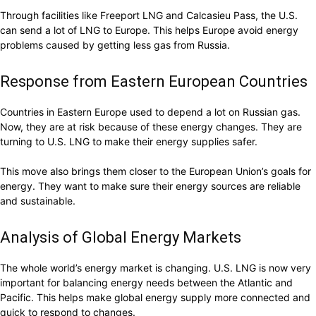
Through facilities like Freeport LNG and Calcasieu Pass, the U.S.
can send a lot of LNG to Europe. This helps Europe avoid energy
problems caused by getting less gas from Russia.
Response from Eastern European Countries
Countries in Eastern Europe used to depend a lot on Russian gas.
Now, they are at risk because of these energy changes. They are
turning to U.S. LNG to make their energy supplies safer.
This move also brings them closer to the European Union’s goals for
energy. They want to make sure their energy sources are reliable
and sustainable.
Analysis of Global Energy Markets
The whole world’s energy market is changing. U.S. LNG is now very
important for balancing energy needs between the Atlantic and
Pacific. This helps make global energy supply more connected and
quick to respond to changes.