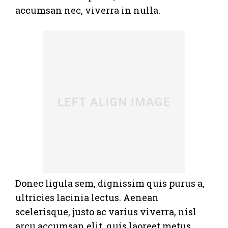
accumsan nec, viverra in nulla.
Donec ligula sem, dignissim quis purus a,
ultricies lacinia lectus. Aenean
scelerisque, justo ac varius viverra, nisl
arcu accumsan elit, quis laoreet metus