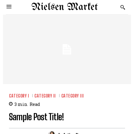
Nielsen Market
CATEGORY I
CATEGORY II
CATEGORY III
3
min.
Read
Sample Post Title!