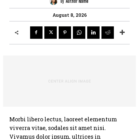
By
Author Name
August 8, 2026
Morbi libero lectus, laoreet elementum
viverra vitae, sodales sit amet nisi.
Vivamus dolor ipsum, ultrices in