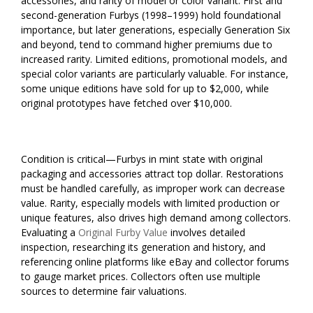
accessories, and rarity of model or color variant. First and
second-generation Furbys (1998–1999) hold foundational
importance, but later generations, especially Generation Six
and beyond, tend to command higher premiums due to
increased rarity. Limited editions, promotional models, and
special color variants are particularly valuable. For instance,
some unique editions have sold for up to $2,000, while
original prototypes have fetched over $10,000.
Condition is critical—Furbys in mint state with original
packaging and accessories attract top dollar. Restorations
must be handled carefully, as improper work can decrease
value. Rarity, especially models with limited production or
unique features, also drives high demand among collectors.
Evaluating a
Original Furby Value
involves detailed
inspection, researching its generation and history, and
referencing online platforms like eBay and collector forums
to gauge market prices. Collectors often use multiple
sources to determine fair valuations.