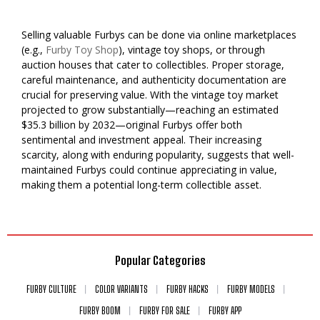
Selling valuable Furbys can be done via online marketplaces
(e.g.,
Furby Toy Shop
), vintage toy shops, or through
auction houses that cater to collectibles. Proper storage,
careful maintenance, and authenticity documentation are
crucial for preserving value. With the vintage toy market
projected to grow substantially—reaching an estimated
$35.3 billion by 2032—original Furbys offer both
sentimental and investment appeal. Their increasing
scarcity, along with enduring popularity, suggests that well-
maintained Furbys could continue appreciating in value,
making them a potential long-term collectible asset.
Popular Categories
FURBY CULTURE
COLOR VARIANTS
FURBY HACKS
FURBY MODELS
FURBY BOOM
FURBY FOR SALE
FURBY APP