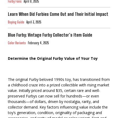
Furby Fans
April 8, 2025
Learn When Did Furbies Come Out and Their Initial Impact
Buying Guide
April 3, 2025
Blue Furby: Vintage Furby Collector’s Item Guide
Color Variants
February 4, 2025
Determine the Original Furby Value of Your Toy
The original Furby beloved 1990s toy, has transitioned from
a childhood craze into a prized collectible with rising market
value. Initially priced around $35, certain rare and well-
preserved Furbys can now sell for hundreds—or even
thousands—of dollars, driven by nostalgia, rarity, and
collector demand. Key factors influencing value include the
toy’s generation, condition, originality of packaging and