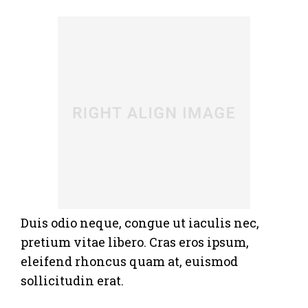
Duis odio neque, congue ut iaculis nec,
pretium vitae libero. Cras eros ipsum,
eleifend rhoncus quam at, euismod
sollicitudin erat.