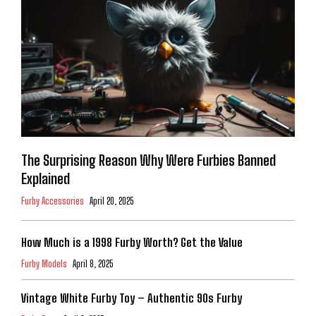
The Surprising Reason Why Were Furbies Banned
Explained
Furby Accessories
April 20, 2025
How Much is a 1998 Furby Worth? Get the Value
Furby Models
April 8, 2025
Vintage White Furby Toy – Authentic 90s Furby