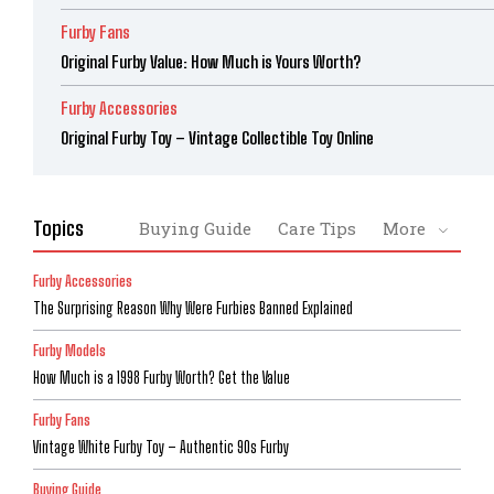
Furby Fans
Original Furby Value: How Much is Yours Worth?
Furby Accessories
Original Furby Toy – Vintage Collectible Toy Online
Topics
Buying Guide
Care Tips
More
Furby Accessories
The Surprising Reason Why Were Furbies Banned Explained
Furby Models
How Much is a 1998 Furby Worth? Get the Value
Furby Fans
Vintage White Furby Toy – Authentic 90s Furby
Buying Guide