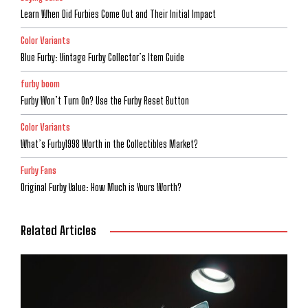
Learn When Did Furbies Come Out and Their Initial Impact
Color Variants
Blue Furby: Vintage Furby Collector’s Item Guide
furby boom
Furby Won’t Turn On? Use the Furby Reset Button
Color Variants
What’s Furby1998 Worth in the Collectibles Market?
Furby Fans
Original Furby Value: How Much is Yours Worth?
Related Articles