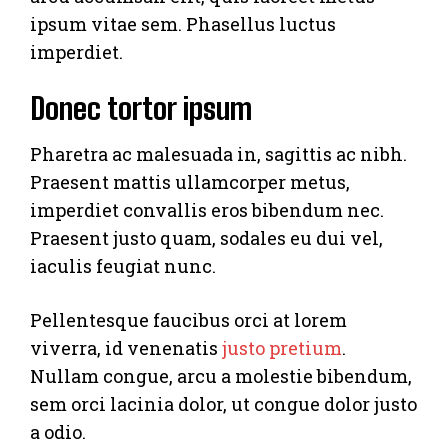
ipsum vitae sem. Phasellus luctus
imperdiet.
Donec tortor ipsum
Pharetra ac malesuada in, sagittis ac nibh.
Praesent mattis ullamcorper metus,
imperdiet convallis eros bibendum nec.
Praesent justo quam, sodales eu dui vel,
iaculis feugiat nunc.
Pellentesque faucibus orci at lorem
viverra, id venenatis
justo pretium
.
Nullam congue, arcu a molestie bibendum,
sem orci lacinia dolor, ut congue dolor justo
a odio.