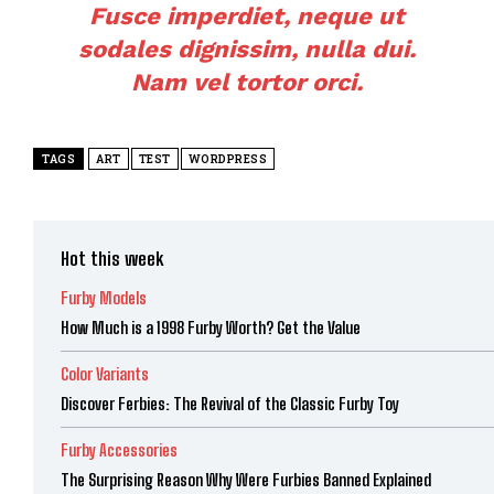
Fusce imperdiet, neque ut
sodales dignissim, nulla dui.
Nam vel tortor orci.
TAGS
ART
TEST
WORDPRESS
Hot this week
Furby Models
How Much is a 1998 Furby Worth? Get the Value
Color Variants
Discover Ferbies: The Revival of the Classic Furby Toy
Furby Accessories
The Surprising Reason Why Were Furbies Banned Explained