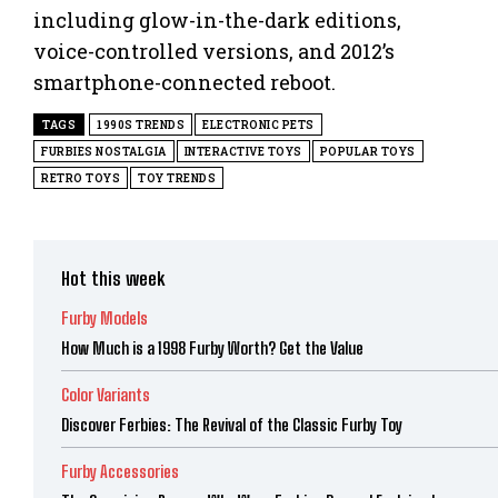
including glow-in-the-dark editions,
voice-controlled versions, and 2012’s
smartphone-connected reboot.
TAGS
1990S TRENDS
ELECTRONIC PETS
FURBIES NOSTALGIA
INTERACTIVE TOYS
POPULAR TOYS
RETRO TOYS
TOY TRENDS
Hot this week
Furby Models
How Much is a 1998 Furby Worth? Get the Value
Color Variants
Discover Ferbies: The Revival of the Classic Furby Toy
Furby Accessories