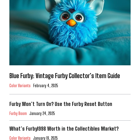
Blue Furby: Vintage Furby Collector’s Item Guide
Color Variants
February 4, 2025
Furby Won’t Turn On? Use the Furby Reset Button
Furby Boom
January 24, 2025
What’s Furby1998 Worth in the Collectibles Market?
Color Variants
January 19, 2025