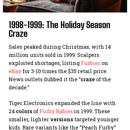
1998-1999: The Holiday Season
Craze
Sales peaked during Christmas, with 14
million units sold in 1999. Scalpers
exploited shortages, listing
Furbies
on
eBay
for 3-10 times the $35 retail price.
News outlets dubbed it the “
craze
of the
decade.”
Tiger Electronics expanded the line with
24
colors
of
Furby Babies
in 1999. These
smaller, lighter
versions
targeted younger
kids. Rare variants like the “Peach Furby”