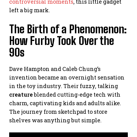
controversial moments
, this little gadget
left a big mark.
The Birth of a Phenomenon:
How Furby Took Over the
90s
Dave Hampton and Caleb Chung’s
invention became an overnight sensation
in the toy industry. Their fuzzy, talking
creature
blended cutting-edge tech with
charm, captivating kids and adults alike.
The journey from sketchpad to store
shelves was anything but simple.