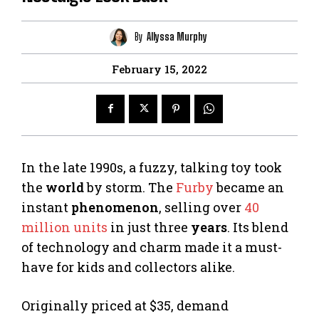
By
Allyssa Murphy
February 15, 2022
In the late 1990s, a fuzzy, talking toy took
the
world
by storm. The
Furby
became an
instant
phenomenon
, selling over
40
million units
in just three
years
. Its blend
of technology and charm made it a must-
have for kids and collectors alike.
Originally priced at $35, demand