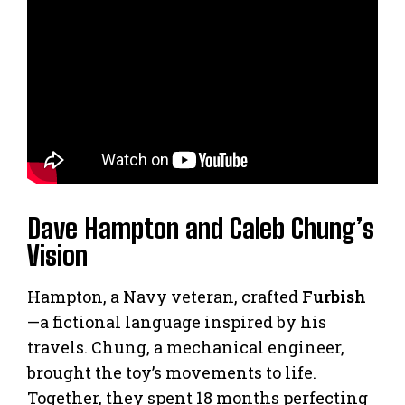
Dave Hampton and Caleb Chung’s
Vision
Hampton, a Navy veteran, crafted
Furbish
—a fictional language inspired by his
travels. Chung, a mechanical engineer,
brought the toy’s movements to life.
Together, they spent 18 months perfecting