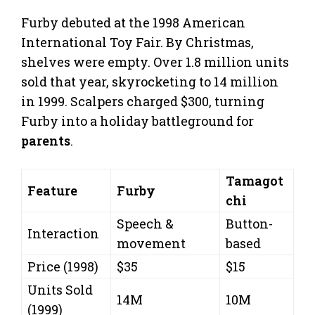
Furby debuted at the 1998 American
International Toy Fair. By Christmas,
shelves were empty. Over 1.8 million units
sold that year, skyrocketing to 14 million
in 1999. Scalpers charged $300, turning
Furby into a holiday battleground for
parents
.
Tamagot
Feature
Furby
chi
Speech &
Button-
Interaction
movement
based
Price (1998)
$35
$15
Units Sold
14M
10M
(1999)