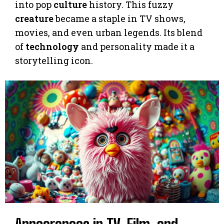
into pop
culture
history. This fuzzy
creature
became a staple in TV shows,
movies, and even urban legends. Its blend
of
technology
and personality made it a
storytelling icon.
Appearances in TV, Film, and