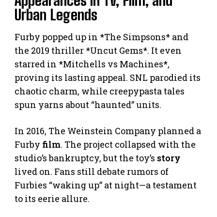
Urban Legends
Furby popped up in *The Simpsons* and
the 2019 thriller *Uncut Gems*. It even
starred in *Mitchells vs Machines*,
proving its lasting appeal. SNL parodied its
chaotic charm, while creepypasta tales
spun yarns about “haunted” units.
In 2016, The Weinstein Company planned a
Furby
film
. The project collapsed with the
studio’s bankruptcy, but the toy’s
story
lived on. Fans still debate rumors of
Furbies “waking up” at night—a testament
to its eerie allure.