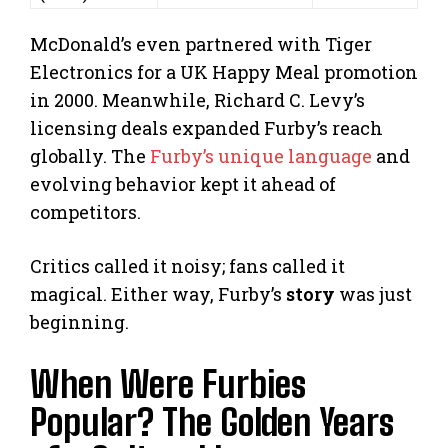
McDonald’s even partnered with Tiger
Electronics for a UK Happy Meal promotion
in 2000. Meanwhile, Richard C. Levy’s
licensing deals expanded Furby’s reach
globally. The
Furby’s unique language
and
evolving behavior kept it ahead of
competitors.
Critics called it noisy; fans called it
magical. Either way, Furby’s
story
was just
beginning.
When Were Furbies
Popular? The Golden Years