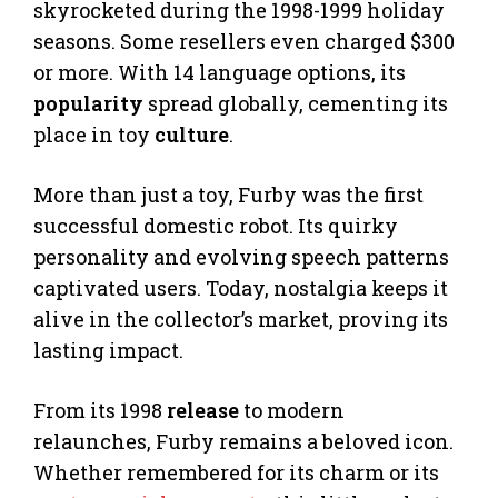
skyrocketed during the 1998-1999 holiday
seasons. Some resellers even charged $300
or more. With 14 language options, its
popularity
spread globally, cementing its
place in toy
culture
.
More than just a toy, Furby was the first
successful domestic robot. Its quirky
personality and evolving speech patterns
captivated users. Today, nostalgia keeps it
alive in the collector’s market, proving its
lasting impact.
From its 1998
release
to modern
relaunches, Furby remains a beloved icon.
Whether remembered for its charm or its