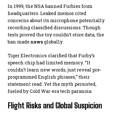
In 1999, the NSA banned Furbies from
headquarters. Leaked memos cited
concerns about its microphone potentially
recording classified discussions. Though
tests proved the toy couldn’t store data, the
ban made
news
globally.
Tiger Electronics clarified that Furby’s
speech chip had limited memory. “It
couldn’t learn new words, just reveal pre-
programmed English phrases,” their
statement read. Yet the myth persisted,
fueled by Cold War-era tech paranoia.
Flight Risks and Global Suspicion