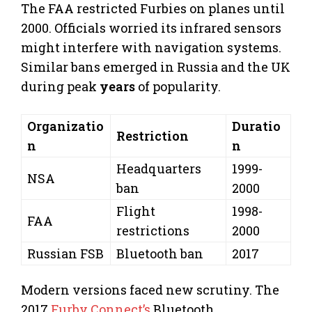
The FAA restricted Furbies on planes until
2000. Officials worried its infrared sensors
might interfere with navigation systems.
Similar bans emerged in Russia and the UK
during peak
years
of popularity.
Organizatio
Duratio
Restriction
n
n
Headquarters
1999-
NSA
ban
2000
Flight
1998-
FAA
restrictions
2000
Russian FSB
Bluetooth ban
2017
Modern versions faced new scrutiny. The
2017
Furby Connect’s
Bluetooth