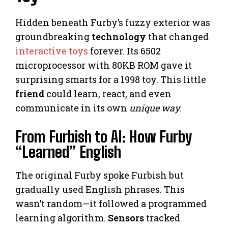
Hidden beneath Furby’s fuzzy exterior was
groundbreaking
technology
that changed
interactive toys
forever. Its 6502
microprocessor with 80KB ROM gave it
surprising smarts for a 1998 toy. This little
friend
could learn, react, and even
communicate in its own
unique way
.
From Furbish to AI: How Furby
“Learned” English
The original Furby spoke Furbish but
gradually used English phrases. This
wasn’t random—it followed a programmed
learning algorithm.
Sensors
tracked