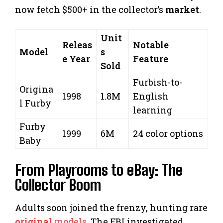
now fetch $500+ in the collector’s
market
.
Unit
Releas
Notable
Model
s
e Year
Feature
Sold
Furbish-to-
Origina
1998
1.8M
English
l Furby
learning
Furby
1999
6M
24 color options
Baby
From Playrooms to eBay: The
Collector Boom
Adults soon joined the frenzy, hunting rare
original
models
. The FBI investigated