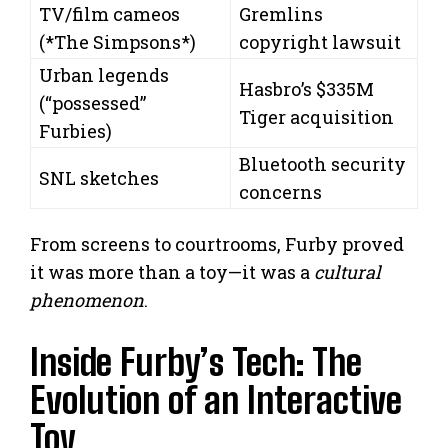
TV/film cameos
Gremlins
(*The Simpsons*)
copyright lawsuit
Urban legends
Hasbro’s $335M
(“possessed”
Tiger acquisition
Furbies)
Bluetooth security
SNL sketches
concerns
From screens to courtrooms, Furby proved
it was more than a toy—it was a
cultural
phenomenon
.
Inside Furby’s Tech: The
Evolution of an Interactive
Toy