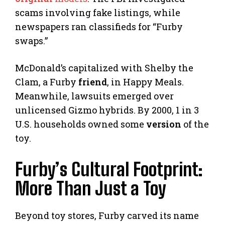
scams involving fake listings, while
newspapers ran classifieds for “Furby
swaps.”
McDonald’s capitalized with Shelby the
Clam, a Furby
friend
, in Happy Meals.
Meanwhile, lawsuits emerged over
unlicensed Gizmo hybrids. By 2000, 1 in 3
U.S. households owned some
version
of the
toy.
Furby’s Cultural Footprint:
More Than Just a Toy
Beyond toy stores, Furby carved its name