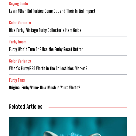
Buying Guide
Learn When Did Furbies Come Out and Their Initial Impact
Color Variants
Blue Furby: Vintage Furby Collector’s Item Guide
furby boom
Furby Won’t Turn On? Use the Furby Reset Button
Color Variants
What’s Furby1998 Worth in the Collectibles Market?
Furby Fans
Original Furby Value: How Much is Yours Worth?
Related Articles