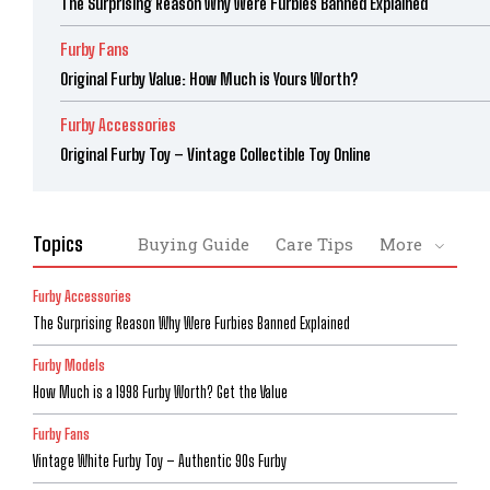
The Surprising Reason Why Were Furbies Banned Explained
Furby Fans
Original Furby Value: How Much is Yours Worth?
Furby Accessories
Original Furby Toy – Vintage Collectible Toy Online
Topics
Buying Guide
Care Tips
More
Furby Accessories
The Surprising Reason Why Were Furbies Banned Explained
Furby Models
How Much is a 1998 Furby Worth? Get the Value
Furby Fans
Vintage White Furby Toy – Authentic 90s Furby