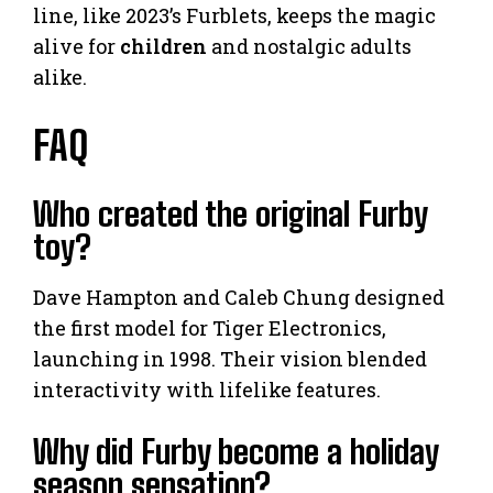
line, like 2023’s Furblets, keeps the magic
alive for
children
and nostalgic adults
alike.
FAQ
Who created the original Furby
toy?
Dave Hampton and Caleb Chung designed
the first model for Tiger Electronics,
launching in 1998. Their vision blended
interactivity with lifelike features.
Why did Furby become a holiday
season sensation?