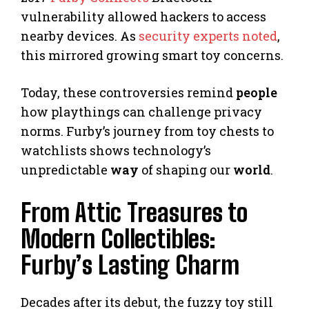
vulnerability allowed hackers to access
nearby devices. As
security experts noted
,
this mirrored growing smart toy concerns.
Today, these controversies remind
people
how playthings can challenge privacy
norms. Furby’s journey from toy chests to
watchlists shows technology’s
unpredictable
way
of shaping our
world
.
From Attic Treasures to
Modern Collectibles:
Furby’s Lasting Charm
Decades after its debut, the fuzzy toy still