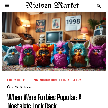
Nielsen Market
FURBY BOOM
FURBY COMMANDS
FURBY CREEPY
7
min.
Read
When Were Furbies Popular: A
Nostalgic Look Back