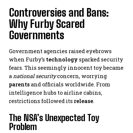
Controversies and Bans:
Why Furby Scared
Governments
Government agencies raised eyebrows
when Furby’s
technology
sparked security
fears. This seemingly innocent toy became
a
national security
concern, worrying
parents
and officials worldwide. From
intelligence hubs to airline cabins,
restrictions followed its
release
.
The NSA’s Unexpected Toy
Problem