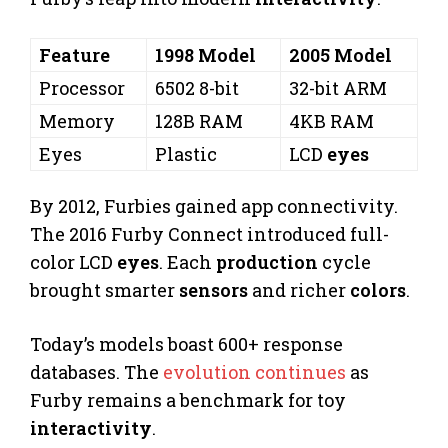
Feature
1998 Model
2005 Model
Processor
6502 8-bit
32-bit ARM
Memory
128B RAM
4KB RAM
Eyes
Plastic
LCD
eyes
By 2012, Furbies gained app connectivity.
The 2016 Furby Connect introduced full-
color LCD
eyes
. Each
production
cycle
brought smarter
sensors
and richer
colors
.
Today’s models boast 600+ response
databases. The
evolution continues
as
Furby remains a benchmark for toy
interactivity
.