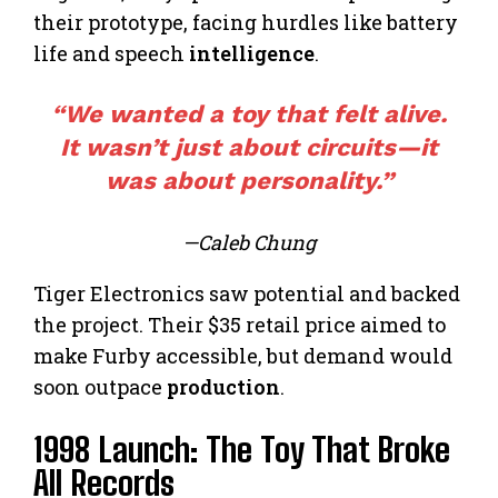
their prototype, facing hurdles like battery
life and speech
intelligence
.
“We wanted a toy that felt alive.
It wasn’t just about circuits—it
was about personality.”
—Caleb Chung
Tiger Electronics saw potential and backed
the project. Their $35 retail price aimed to
make Furby accessible, but demand would
soon outpace
production
.
1998 Launch: The Toy That Broke
All Records