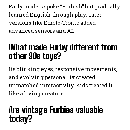
Early models spoke “Furbish” but gradually
learned English through play. Later
versions like Emoto-Tronic added
advanced sensors and AI.
What made Furby different from
other 90s toys?
Its blinking eyes, responsive movements,
and evolving personality created
unmatched interactivity. Kids treated it
like a living creature.
Are vintage Furbies valuable
today?