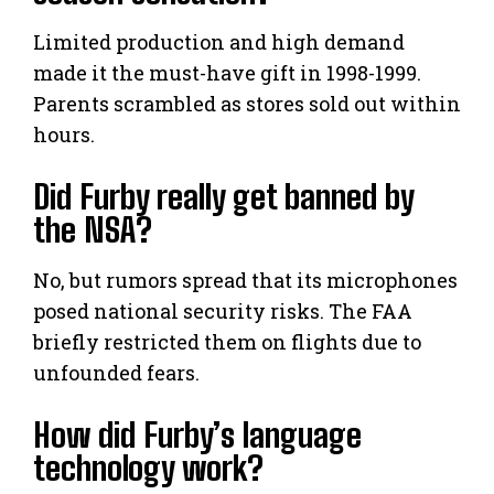
Limited production and high demand
made it the must-have gift in 1998-1999.
Parents scrambled as stores sold out within
hours.
Did Furby really get banned by
the NSA?
No, but rumors spread that its microphones
posed national security risks. The FAA
briefly restricted them on flights due to
unfounded fears.
How did Furby’s language
technology work?