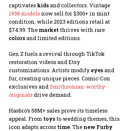
captivates
kids
and collectors. Vintage
1998 models
now sell for $300+ in mint
condition, while 2023 editions retail at
$74.99. The
market
thrives with rare
colors
and limited editions.
Gen Z fuels a revival through TikTok
restoration videos and Etsy
customizations. Artists modify
eyes
and
fur, creating unique pieces. Comic-Con
exclusives and
Smithsonian-worthy
originals
drive demand.
Hasbro’s 58M+ sales prove its timeless
appeal. From
toys
to wedding themes, this
icon adapts across
time
. The
new Furby