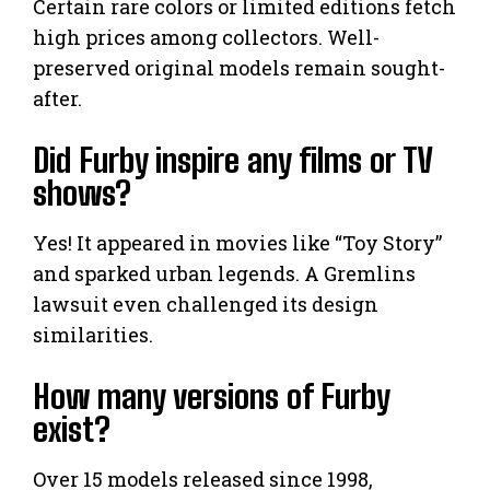
Certain rare colors or limited editions fetch
high prices among collectors. Well-
preserved original models remain sought-
after.
Did Furby inspire any films or TV
shows?
Yes! It appeared in movies like “Toy Story”
and sparked urban legends. A Gremlins
lawsuit even challenged its design
similarities.
How many versions of Furby
exist?
Over 15 models released since 1998,