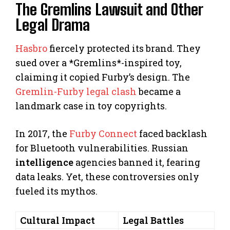
The Gremlins Lawsuit and Other
Legal Drama
Hasbro
fiercely protected its brand. They
sued over a *Gremlins*-inspired toy,
claiming it copied Furby’s design. The
Gremlin-Furby legal clash
became a
landmark case in toy copyrights.
In 2017, the
Furby Connect
faced backlash
for Bluetooth vulnerabilities. Russian
intelligence
agencies banned it, fearing
data leaks. Yet, these controversies only
fueled its mythos.
Cultural Impact
Legal Battles