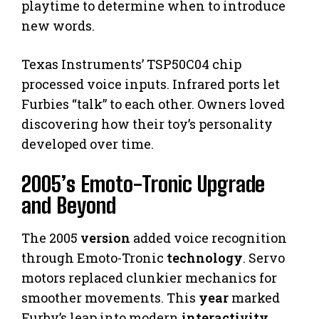
playtime to determine when to introduce
new words.
Texas Instruments’ TSP50C04 chip
processed voice inputs. Infrared ports let
Furbies “talk” to each other. Owners loved
discovering how their toy’s personality
developed over time.
2005’s Emoto-Tronic Upgrade
and Beyond
The 2005
version
added voice recognition
through Emoto-Tronic
technology
. Servo
motors replaced clunkier mechanics for
smoother movements. This
year
marked
Furby’s leap into modern
interactivity
.