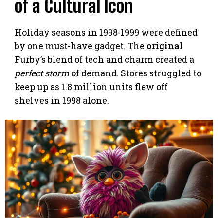
of a Cultural Icon
Holiday seasons in 1998-1999 were defined
by one must-have gadget. The
original
Furby’s blend of tech and charm created a
perfect storm
of demand. Stores struggled to
keep up as 1.8 million units flew off
shelves in 1998 alone.