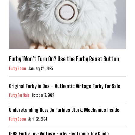
Furby Won’t Turn On? Use the Furby Reset Button
Furby Boom
January 24, 2025
Original Furby in Box – Authentic Vintage Furby for Sale
Furby For Sale
October 3, 2024
Understanding How Do Furbies Work: Mechanics Inside
Furby Boom
April 22, 2024
1998 Furby Toy: Vintage Furby Electronic Toy Guide