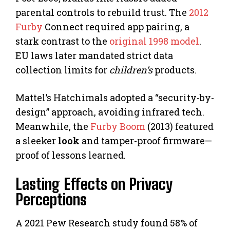
parental controls to rebuild trust. The
2012
Furby
Connect required app pairing, a
stark contrast to the
original 1998 model
.
EU laws later mandated strict data
collection limits for
children’s
products.
Mattel’s Hatchimals adopted a “security-by-
design” approach, avoiding infrared tech.
Meanwhile, the
Furby Boom
(2013) featured
a sleeker
look
and tamper-proof firmware—
proof of lessons learned.
Lasting Effects on Privacy
Perceptions
A 2021 Pew Research study found 58% of