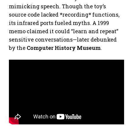
mimicking speech. Though the toy’s
source code lacked *recording* functions,
its infrared ports fueled myths. A 1999
memo claimed it could “learn and repeat”
sensitive conversations—later debunked
by the
Computer History Museum
.