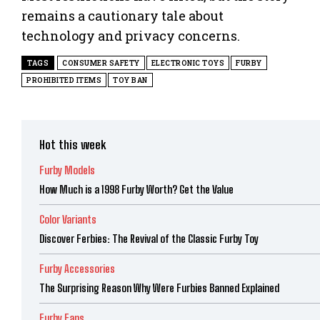
remains a cautionary tale about
technology and privacy concerns.
TAGS
CONSUMER SAFETY
ELECTRONIC TOYS
FURBY
PROHIBITED ITEMS
TOY BAN
Hot this week
Furby Models
How Much is a 1998 Furby Worth? Get the Value
Color Variants
Discover Ferbies: The Revival of the Classic Furby Toy
Furby Accessories
The Surprising Reason Why Were Furbies Banned Explained
Furby Fans