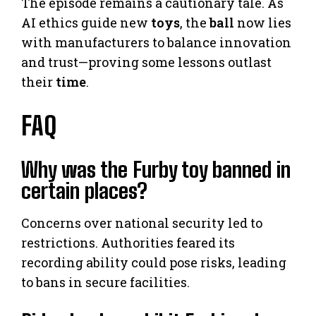
The episode remains a cautionary tale. As
AI ethics guide new
toys
, the
ball
now lies
with manufacturers to balance innovation
and trust—proving some lessons outlast
their
time
.
FAQ
Why was the Furby toy banned in
certain places?
Concerns over national security led to
restrictions. Authorities feared its
recording ability could pose risks, leading
to bans in secure facilities.