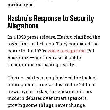
media
hype.
Hasbro’s Response to Security
Allegations
In a 1999 press release, Hasbro clarified the
toy’s
time
-tested tech. They compared the
panic to the 1970s
voice recognition
Pet
Rock craze—another case of public
imagination outpacing reality.
Their crisis team emphasized the lack of
microphones, a detail lost in the 24-hour
news cycle. Today, the episode mirrors
modern debates over smart speakers,
proving some
things
never change.