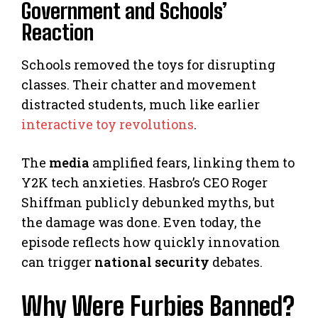
Government and Schools’
Reaction
Schools removed the toys for disrupting
classes. Their chatter and movement
distracted students, much like earlier
interactive toy revolutions
.
The
media
amplified fears, linking them to
Y2K tech anxieties. Hasbro’s CEO Roger
Shiffman publicly debunked myths, but
the damage was done. Even today, the
episode reflects how quickly innovation
can trigger
national security
debates.
Why Were Furbies Banned?