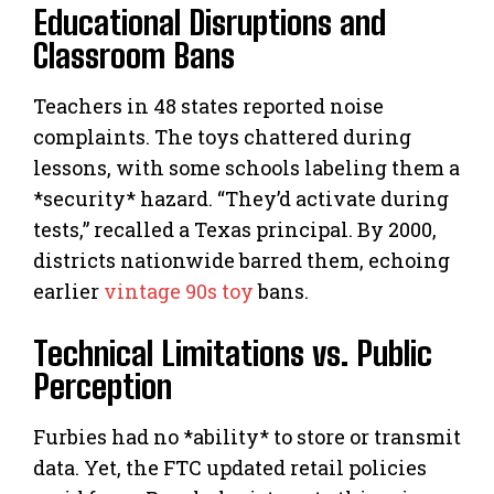
Educational Disruptions and
Classroom Bans
Teachers in 48 states reported noise
complaints. The toys chattered during
lessons, with some schools labeling them a
*security* hazard. “They’d activate during
tests,” recalled a Texas principal. By 2000,
districts nationwide barred them, echoing
earlier
vintage 90s toy
bans.
Technical Limitations vs. Public
Perception
Furbies had no *ability* to store or transmit
data. Yet, the FTC updated retail policies