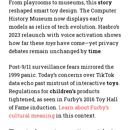
From playrooms to museums, this
story
reshaped smart toy design. The Computer
History Museum now displays early
models as relics of tech evolution. Hasbro’s
2023 relaunch with voice activation shows
how far these
toys
have come—yet privacy
debates remain unchanged by
time
.
Post-9/11 surveillance fears mirrored the
1999 panic. Today’s concerns over TikTok
data echo past mistrust of interactive
toys
.
Regulations for
children’s
products
tightened, as seen in Furby’s 2016 Toy Hall
of Fame induction.
Learn about Furby’s
cultural meaning
in this context.