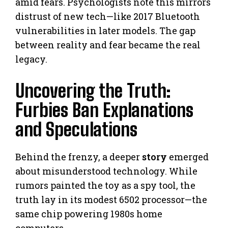
amid fears. Psychologists note this mirrors
distrust of new tech—like 2017 Bluetooth
vulnerabilities in later models. The gap
between reality and fear became the real
legacy.
Uncovering the Truth:
Furbies Ban Explanations
and Speculations
Behind the frenzy, a deeper
story
emerged
about misunderstood technology. While
rumors painted the toy as a spy tool, the
truth lay in its modest 6502 processor—the
same chip powering 1980s home