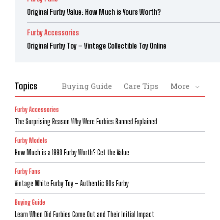
Original Furby Value: How Much is Yours Worth?
Furby Accessories
Original Furby Toy – Vintage Collectible Toy Online
Topics
Buying Guide
Care Tips
More
Furby Accessories
The Surprising Reason Why Were Furbies Banned Explained
Furby Models
How Much is a 1998 Furby Worth? Get the Value
Furby Fans
Vintage White Furby Toy – Authentic 90s Furby
Buying Guide
Learn When Did Furbies Come Out and Their Initial Impact