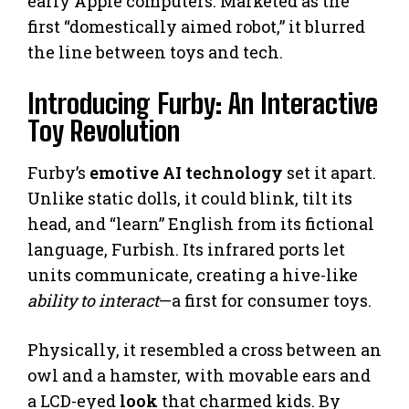
early Apple computers. Marketed as the
first “domestically aimed robot,” it blurred
the line between toys and tech.
Introducing Furby: An Interactive
Toy Revolution
Furby’s
emotive AI technology
set it apart.
Unlike static dolls, it could blink, tilt its
head, and “learn” English from its fictional
language, Furbish. Its infrared ports let
units communicate, creating a hive-like
ability to interact
—a first for consumer toys.
Physically, it resembled a cross between an
owl and a hamster, with movable ears and
a LCD-eyed
look
that charmed kids. By