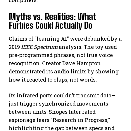
computers.
Myths vs. Realities: What
Furbies Could Actually Do
Claims of “learning AI” were debunked by a
2019
IEEE Spectrum
analysis. The toy used
pre-programmed phrases, not true voice
recognition. Creator Dave Hampton
demonstrated its
audio
limits by showing
how it reacted to claps, not words.
Its infrared ports couldn’t transmit data—
just trigger synchronized movements
between units. Snopes later rated
espionage fears “Research in Progress,”
highlighting the gap between specs and