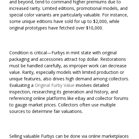
and beyond, tend to command higher premiums due to
increased rarity. Limited editions, promotional models, and
special color variants are particularly valuable. For instance,
some unique editions have sold for up to $2,000, while
original prototypes have fetched over $10,000.
Condition is critical—Furbys in mint state with original
packaging and accessories attract top dollar. Restorations
must be handled carefully, as improper work can decrease
value. Rarity, especially models with limited production or
unique features, also drives high demand among collectors.
Evaluating a
Original Furby Value
involves detailed
inspection, researching its generation and history, and
referencing online platforms like eBay and collector forums
to gauge market prices. Collectors often use multiple
sources to determine fair valuations.
Selling valuable Furbys can be done via online marketplaces