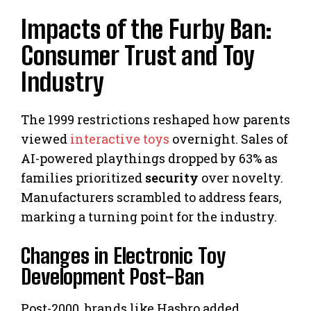
Impacts of the Furby Ban:
Consumer Trust and Toy
Industry
The 1999 restrictions reshaped how parents
viewed
interactive toys
overnight. Sales of
AI-powered playthings dropped by 63% as
families prioritized
security
over novelty.
Manufacturers scrambled to address fears,
marking a turning point for the industry.
Changes in Electronic Toy
Development Post-Ban
Post-2000, brands like Hasbro added