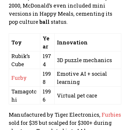
2000, McDonald’s even included mini
versions in Happy Meals, cementing its
pop culture
ball
status.
Ye
Toy
Innovation
ar
Rubik’s
197
3D puzzle mechanics
Cube
4
199
Emotive AI + social
Furby
8
learning
Tamagotc
199
Virtual pet care
hi
6
Manufactured by Tiger Electronics,
Furbies
sold for $35 but scalped for $300+ during