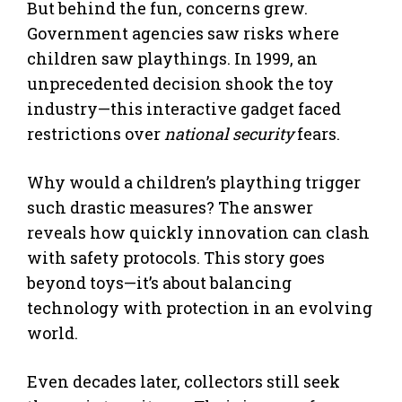
But behind the fun, concerns grew.
Government agencies saw risks where
children saw playthings. In 1999, an
unprecedented decision shook the toy
industry—this interactive gadget faced
restrictions over
national security
fears.
Why would a children’s plaything trigger
such drastic measures? The answer
reveals how quickly innovation can clash
with safety protocols. This story goes
beyond toys—it’s about balancing
technology with protection in an evolving
world.
Even decades later, collectors still seek