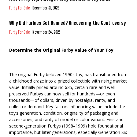
Furby For Sale
December 31, 2023
Why Did Furbies Get Banned? Uncovering the Controversy
Furby For Sale
November 24, 2023
Determine the Original Furby Value of Your Toy
The original Furby beloved 1990s toy, has transitioned from
a childhood craze into a prized collectible with rising market
value. Initially priced around $35, certain rare and well-
preserved Furbys can now sell for hundreds—or even
thousands—of dollars, driven by nostalgia, rarity, and
collector demand. Key factors influencing value include the
toy’s generation, condition, originality of packaging and
accessories, and rarity of model or color variant. First and
second-generation Furbys (1998–1999) hold foundational
importance, but later generations, especially Generation Six