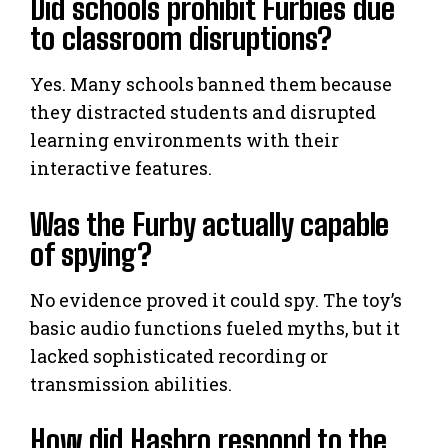
Did schools prohibit Furbies due
to classroom disruptions?
Yes. Many schools banned them because
they distracted students and disrupted
learning environments with their
interactive features.
Was the Furby actually capable
of spying?
No evidence proved it could spy. The toy’s
basic audio functions fueled myths, but it
lacked sophisticated recording or
transmission abilities.
How did Hasbro respond to the