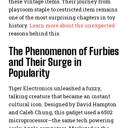
these vintage items. Their journey from
playroom staple to restricted item remains
one of the most surprising chapters in toy
history.
Learn more about the unexpected
reasons behind this.
The Phenomenon of Furbies
and Their Surge in
Popularity
Tiger Electronics unleashed a fuzzy,
talking creature that became an instant
cultural icon. Designed by David Hampton
and Caleb Chung, this gadget used a 6502
microprocessor—the same tech powering