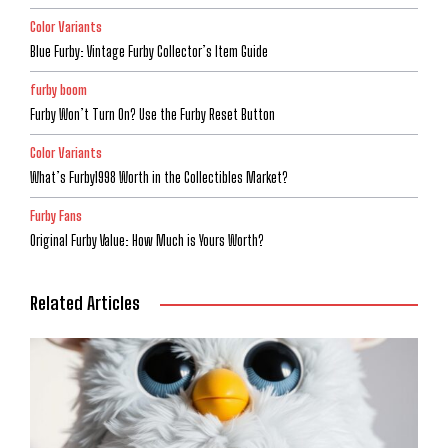
Color Variants
Blue Furby: Vintage Furby Collector’s Item Guide
furby boom
Furby Won’t Turn On? Use the Furby Reset Button
Color Variants
What’s Furby1998 Worth in the Collectibles Market?
Furby Fans
Original Furby Value: How Much is Yours Worth?
Related Articles