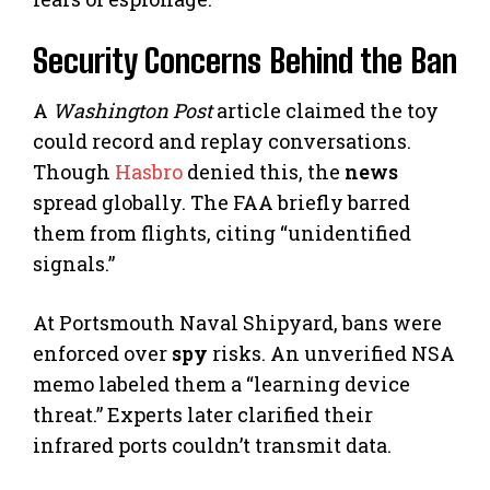
Security Concerns Behind the Ban
A
Washington Post
article claimed the toy
could record and replay conversations.
Though
Hasbro
denied this, the
news
spread globally. The FAA briefly barred
them from flights, citing “unidentified
signals.”
At Portsmouth Naval Shipyard, bans were
enforced over
spy
risks. An unverified NSA
memo labeled them a “learning device
threat.” Experts later clarified their
infrared ports couldn’t transmit data.