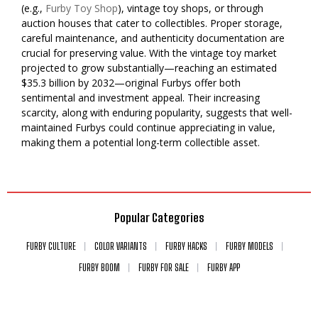
(e.g.,
Furby Toy Shop
), vintage toy shops, or through
auction houses that cater to collectibles. Proper storage,
careful maintenance, and authenticity documentation are
crucial for preserving value. With the vintage toy market
projected to grow substantially—reaching an estimated
$35.3 billion by 2032—original Furbys offer both
sentimental and investment appeal. Their increasing
scarcity, along with enduring popularity, suggests that well-
maintained Furbys could continue appreciating in value,
making them a potential long-term collectible asset.
Popular Categories
FURBY CULTURE
COLOR VARIANTS
FURBY HACKS
FURBY MODELS
FURBY BOOM
FURBY FOR SALE
FURBY APP