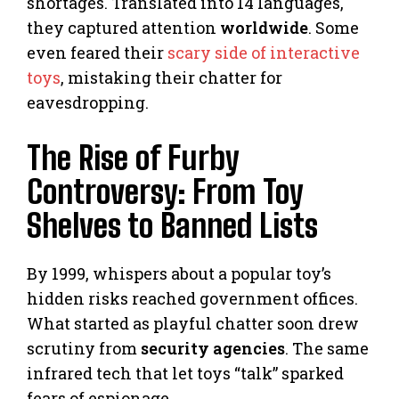
shortages. Translated into 14 languages,
they captured attention
worldwide
. Some
even feared their
scary side of interactive
toys
, mistaking their chatter for
eavesdropping.
The Rise of Furby
Controversy: From Toy
Shelves to Banned Lists
By 1999, whispers about a popular toy’s
hidden risks reached government offices.
What started as playful chatter soon drew
scrutiny from
security agencies
. The same
infrared tech that let toys “talk” sparked
fears of espionage.