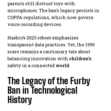
parents still distrust toys with
microphones. The ban’s legacy persists in
COPPA regulations, which now govern
voice-recording devices.
Hasbro’s 2023 reboot emphasizes
transparent data practices. Yet, the 1999
scare remains a cautionary tale about
balancing innovation with
children’s
safety in a connected
world
.
The Legacy of the Furby
Ban in Technological
History