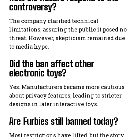
controversy?
The company clarified technical
limitations, assuring the public it posed no
threat. However, skepticism remained due
to media hype.
Did the ban affect other
electronic toys?
Yes. Manufacturers became more cautious
about privacy features, leading to stricter
designs in later interactive toys.
Are Furbies still banned today?
Most restrictions have lifted, but the story