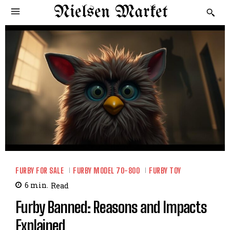
Nielsen Market
FURBY FOR SALE
FURBY MODEL 70-800
FURBY TOY
6
min.
Read
Furby Banned: Reasons and Impacts
Explained