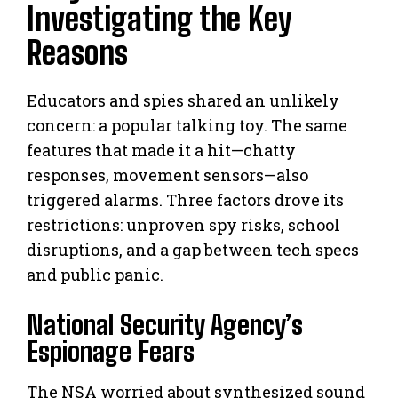
Investigating the Key
Reasons
Educators and spies shared an unlikely
concern: a popular talking toy. The same
features that made it a hit—chatty
responses, movement sensors—also
triggered alarms. Three factors drove its
restrictions: unproven spy risks, school
disruptions, and a gap between tech specs
and public panic.
National Security Agency’s
Espionage Fears
The NSA worried about synthesized sound