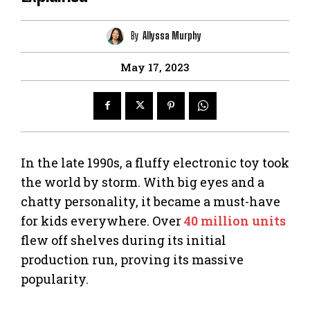
By
Allyssa Murphy
May 17, 2023
In the late 1990s, a fluffy electronic toy took
the world by storm. With big eyes and a
chatty personality, it became a must-have
for kids everywhere. Over
40 million units
flew off shelves during its initial
production run, proving its massive
popularity.