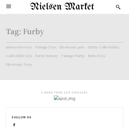
Nielsen Market
Tag:
Furby
Interactive toys
Vintage Toys
Electronic pets
Furby Collectibles.
Collectible toys
Furby history
Vintage Furby
Retro toys
Electronic Toys
- A WORD FROM OUR SPONSORS -
FOLLOW US