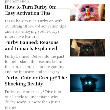
phenomenon.
How to Turn Furby On:
Easy Activation Tips
Learn how to turn Furby on with
our straightforward activation tips
and start enjoying your Furby's
interactive features.
Furby Banned: Reasons
and Impacts Explained
Furby banned: Delve into the past
to understand the reasons behind
the ban, its impact on the gaming
and toy industry, and its legacy.
Furby: Cute or Creepy? The
Shocking Reality
Furby: cute or creepy? Dive into
our listicle to understand why
'furby scary' is more than just a
meme.