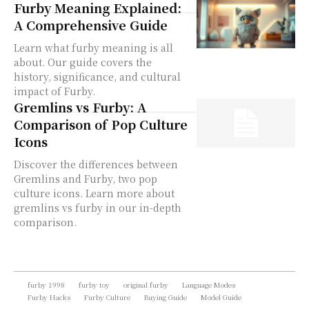
Furby Meaning Explained:
A Comprehensive Guide
Learn what furby meaning is all
about. Our guide covers the
history, significance, and cultural
impact of Furby.
Gremlins vs Furby: A
Comparison of Pop Culture
Icons
Discover the differences between
Gremlins and Furby, two pop
culture icons. Learn more about
gremlins vs furby in our in-depth
comparison.
furby 1998
furby toy
original furby
Language Modes
Furby Hacks
Furby Culture
Buying Guide
Model Guide