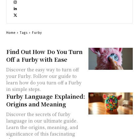
Home
Tags
Furby
Find Out How Do You Turn
Off a Furby with Ease
Discover the easy way to turn off
your Furby. Follow our guide to
learn how do you turn off a Furby
in simple steps.
Furby Language Explained:
Origins and Meaning
Discover the secrets of furby
language in our ultimate guide.
Learn the origins, meaning, and
significance of this fascinating