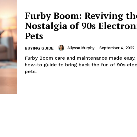
Furby Boom: Reviving th
Nostalgia of 90s Electron
Pets
Allyssa Murphy
-
September 4, 2022
BUYING GUIDE
Furby Boom care and maintenance made easy. 
how-to guide to bring back the fun of 90s elec
pets.