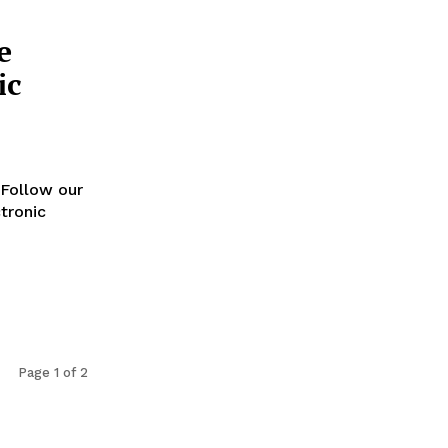
e
ic
Follow our
tronic
Page 1 of 2