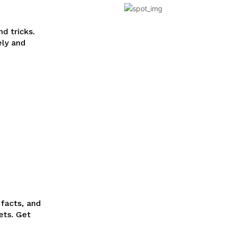
d tricks.
ely and
 facts, and
ets. Get