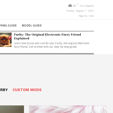
C
26
Los Angeles
Friday, August 7, 2026
Sign in / Join
YING GUIDE
MODEL GUIDE
Furby: The Original Electronic Furry Friend
Explained
Learn how to use and care for your Furby, the original electronic
furry friend. Get started with our step-by-step guide.
URBY
CUSTOM MODS