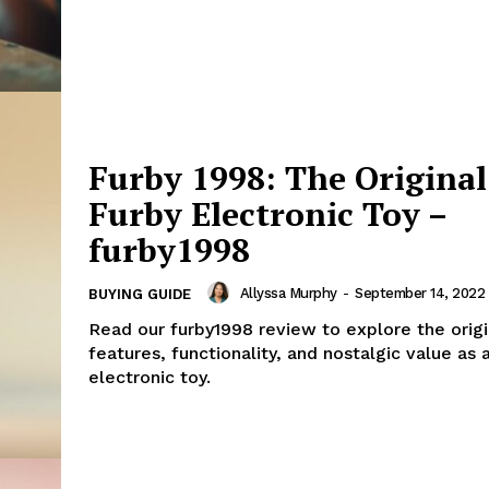
Furby 1998: The Original
Furby Electronic Toy –
furby1998
Allyssa Murphy
-
September 14, 2022
BUYING GUIDE
Read our furby1998 review to explore the origi
features, functionality, and nostalgic value as 
electronic toy.