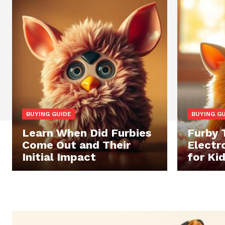
BUYING GUIDE
BUYING G
Learn When Did Furbies
Furby 
Come Out and Their
Electr
Initial Impact
for Ki