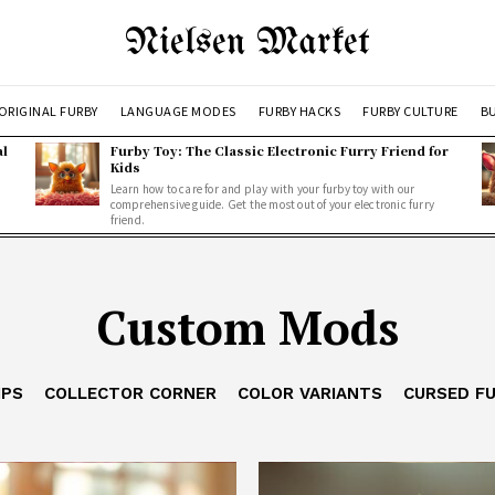
Nielsen Market
ORIGINAL FURBY
LANGUAGE MODES
FURBY HACKS
FURBY CULTURE
BU
al
Furby Toy: The Classic Electronic Furry Friend for
Kids
Learn how to care for and play with your furby toy with our
comprehensive guide. Get the most out of your electronic furry
friend.
Custom Mods
IPS
COLLECTOR CORNER
COLOR VARIANTS
CURSED F