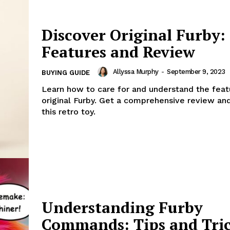
Discover Original Furby:
Features and Review
Allyssa Murphy
-
September 9, 2023
BUYING GUIDE
Learn how to care for and understand the feat
original Furby. Get a comprehensive review an
this retro toy.
Understanding Furby
Commands: Tips and Tri