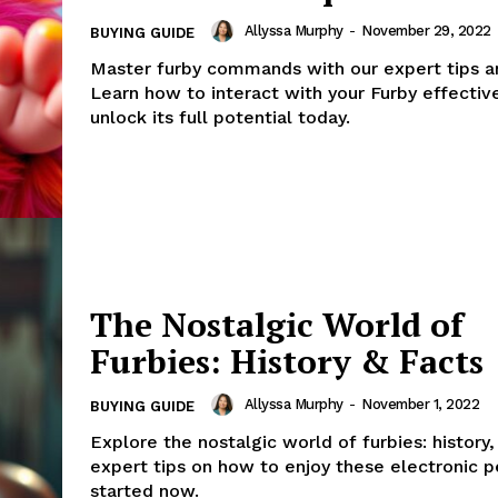
Allyssa Murphy
-
November 29, 2022
BUYING GUIDE
Master furby commands with our expert tips an
Learn how to interact with your Furby effectiv
unlock its full potential today.
The Nostalgic World of
Furbies: History & Facts
Allyssa Murphy
-
November 1, 2022
BUYING GUIDE
Explore the nostalgic world of furbies: history,
expert tips on how to enjoy these electronic p
started now.