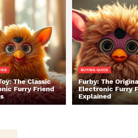
UIDE
BUYING GUIDE
Toy: The Classic
Furby: The Origina
onic Furry Friend
Electronic Furry 
ds
Explained