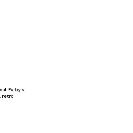
nal Furby's
a retro