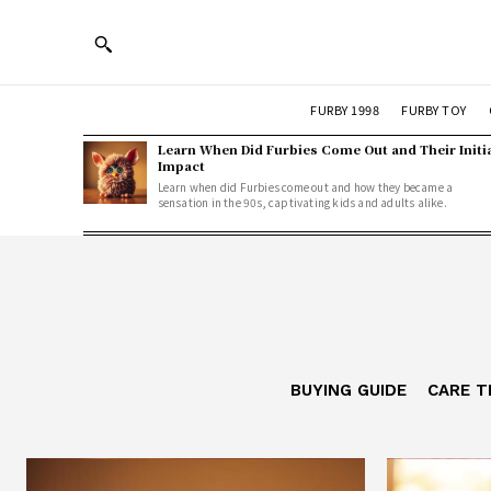
FURBY 1998
FURBY TOY
Learn When Did Furbies Come Out and Their Initi
Impact
Learn when did Furbies come out and how they became a
sensation in the 90s, captivating kids and adults alike.
BUYING GUIDE
CARE T