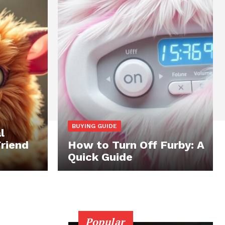
BUYING GUIDE
l
Friend
How to Turn Off Furby: A
Quick Guide
Popular