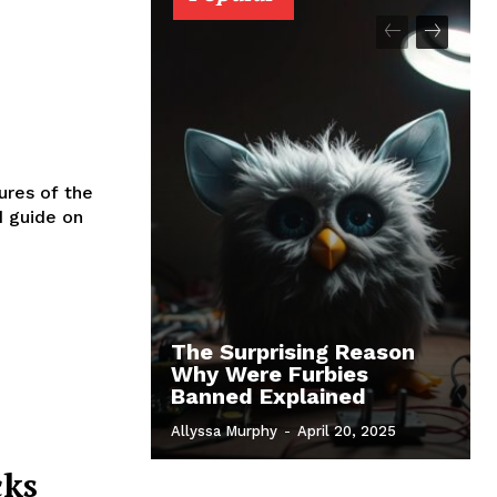
ures of the
d guide on
The Surprising Reason
Why Were Furbies
Banned Explained
Allyssa Murphy
-
April 20, 2025
cks